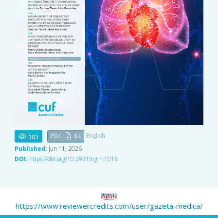
English
PDF
84
303
Published:
Jun 11, 2026
DOI:
https://doi.org/10.29315/gm.1015
https://www.reviewercredits.com/user/gazeta-medica/