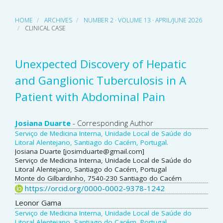
HOME
ARCHIVES
NUMBER 2 · VOLUME 13 · APRIL/JUNE 2026
CLINICAL CASE
Unexpected Discovery of Hepatic
and Ganglionic Tuberculosis in A
Patient with Abdominal Pain
Main
Josiana Duarte
- Corresponding Author
Serviço de Medicina Interna, Unidade Local de Saúde do
Article
Litoral Alentejano, Santiago do Cacém, Portugal.
Josiana Duarte [josimduarte@gmail.com]
Content
Serviço de Medicina Interna, Unidade Local de Saúde do
Litoral Alentejano, Santiago do Cacém, Portugal
Monte do Gilbardinho, 7540-230 Santiago do Cacém
https://orcid.org/0000-0002-9378-1242
Leonor Gama
Serviço de Medicina Interna, Unidade Local de Saúde do
Litoral Alentejano, Santiago do Cacém, Portugal.