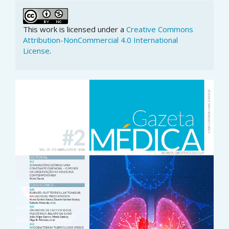
This work is licensed under a
Creative Commons
Attribution-NonCommercial 4.0 International
License
.
Article
Sidebar