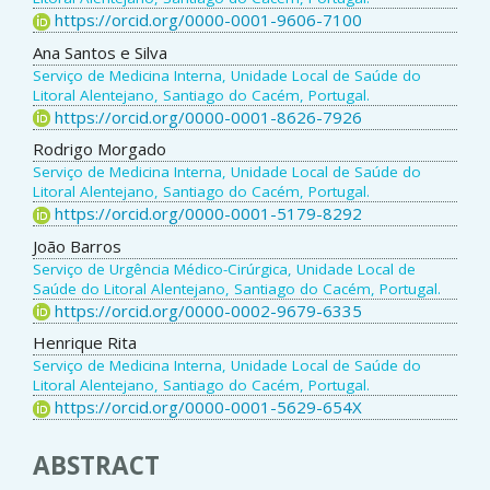
https://orcid.org/0000-0001-9606-7100
Ana Santos e Silva
Serviço de Medicina Interna, Unidade Local de Saúde do
Litoral Alentejano, Santiago do Cacém, Portugal.
https://orcid.org/0000-0001-8626-7926
Rodrigo Morgado
Serviço de Medicina Interna, Unidade Local de Saúde do
Litoral Alentejano, Santiago do Cacém, Portugal.
https://orcid.org/0000-0001-5179-8292
João Barros
Serviço de Urgência Médico-Cirúrgica, Unidade Local de
Saúde do Litoral Alentejano, Santiago do Cacém, Portugal.
https://orcid.org/0000-0002-9679-6335
Henrique Rita
Serviço de Medicina Interna, Unidade Local de Saúde do
Litoral Alentejano, Santiago do Cacém, Portugal.
https://orcid.org/0000-0001-5629-654X
ABSTRACT