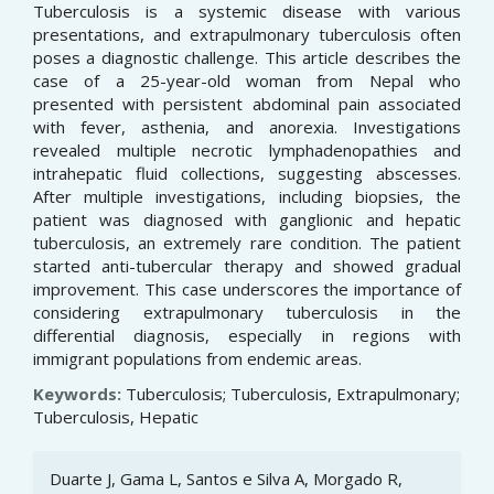
Tuberculosis is a systemic disease with various
presentations, and extrapulmonary tuberculosis often
poses a diagnostic challenge. This article describes the
case of a 25-year-old woman from Nepal who
presented with persistent abdominal pain associated
with fever, asthenia, and anorexia. Investigations
revealed multiple necrotic lymphadenopathies and
intrahepatic fluid collections, suggesting abscesses.
After multiple investigations, including biopsies, the
patient was diagnosed with ganglionic and hepatic
tuberculosis, an extremely rare condition. The patient
started anti-tubercular therapy and showed gradual
improvement. This case underscores the importance of
considering extrapulmonary tuberculosis in the
differential diagnosis, especially in regions with
immigrant populations from endemic areas.
Keywords:
Tuberculosis; Tuberculosis, Extrapulmonary;
Tuberculosis, Hepatic
Article
Duarte J, Gama L, Santos e Silva A, Morgado R,