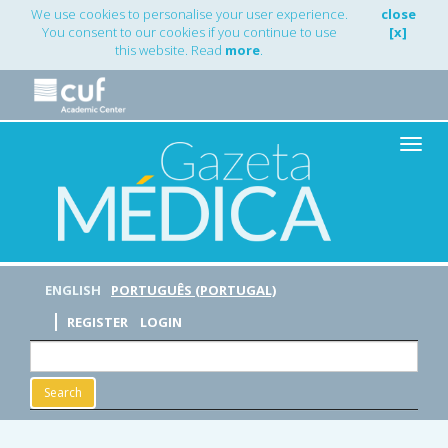
Main
We use cookies to personalise your user experience.
close
Navigation
You consent to our cookies if you continue to use
[x]
Main
this website. Read
more
.
Content
Sidebar
Toggle
naviga
ENGLISH
PORTUGUÊS (PORTUGAL)
REGISTER
LOGIN
Search