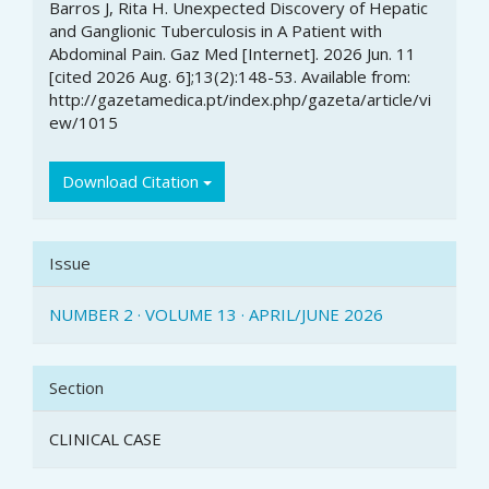
Details
Barros J, Rita H. Unexpected Discovery of Hepatic
and Ganglionic Tuberculosis in A Patient with
Abdominal Pain. Gaz Med [Internet]. 2026 Jun. 11
[cited 2026 Aug. 6];13(2):148-53. Available from:
http://gazetamedica.pt/index.php/gazeta/article/vi
ew/1015
Download Citation
Issue
NUMBER 2 · VOLUME 13 · APRIL/JUNE 2026
Section
CLINICAL CASE