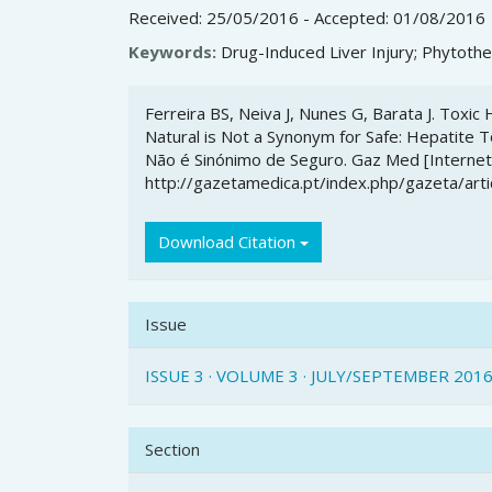
Received: 25/05/2016 - Accepted: 01/08/2016
Keywords:
Drug-Induced Liver Injury; Phytothe
Article
Ferreira BS, Neiva J, Nunes G, Barata J. Toxi
Details
Natural is Not a Synonym for Safe: Hepatite T
Não é Sinónimo de Seguro. Gaz Med [Internet].
http://gazetamedica.pt/index.php/gazeta/art
Download Citation
Issue
ISSUE 3 · VOLUME 3 · JULY/SEPTEMBER 201
Section