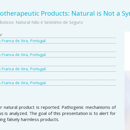
totherapeutic Products: Natural is Not a S
êuticos: Natural Não é Sinónimo de Seguro
A
or
a Franca de Xira, Portugal.
S
a Franca de Xira, Portugal.
a Franca de Xira, Portugal.
a Franca de Xira, Portugal.
ner natural product is reported. Pathogenic mechanisms of
s is analyzed. The goal of this presentation is to alert for
ng falsely harmless products.