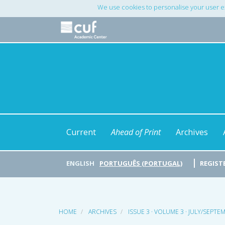
Main
We use cookies to personalise your user e
Navigation
Main
Content
Sidebar
Current
Ahead of Print
Archives
ENGLISH
PORTUGUÊS (PORTUGAL)
REGIST
HOME
ARCHIVES
ISSUE 3 · VOLUME 3 · JULY/SEPTE