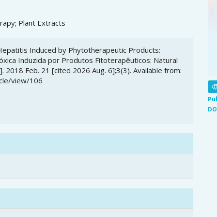
rapy; Plant Extracts
c Hepatitis Induced by Phytotherapeutic Products:
óxica Induzida por Produtos Fitoterapêuticos: Natural
 2018 Feb. 21 [cited 2026 Aug. 6];3(3). Available from:
icle/view/106
Pu
DO
6