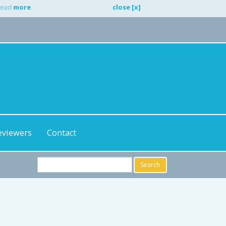
 Read
more
.
close [x]
eviewers
Contact
Search