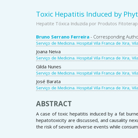
Toxic Hepatitis Induced by Phy
Hepatite Tóxica Induzida por Produtos Fitoterap
Main
Bruno Serrano Ferreira
- Corresponding Auth
Serviço de Medicina. Hospital Vila Franca de Xira, Vil
Article
Joana Neiva
Content
Serviço de Medicina. Hospital Vila Franca de Xira, Vil
Gilda Nunes
Serviço de Medicina. Hospital Vila Franca de Xira, Vil
José Barata
Serviço de Medicina. Hospital Vila Franca de Xira, Vil
ABSTRACT
A case of toxic hepatitis induced by a fat bur
hepatotoxicity are discussed, and causality nexu
the risk of severe adverse events while consumi