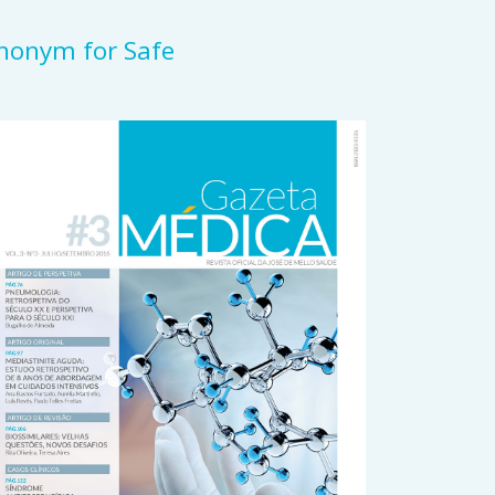
ynonym for Safe
rticle
idebar