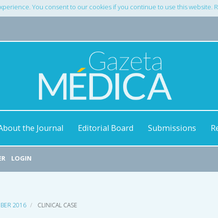
xperience. You consent to our cookies if you continue to use this website.
About the Journal
Editorial Board
Submissions
R
ER
LOGIN
MBER 2016
CLINICAL CASE