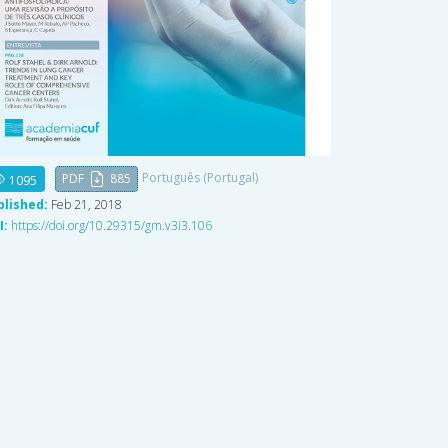
Português (Portugal)
PDF
885
1095
blished:
Feb 21, 2018
I:
https://doi.org/10.29315/gm.v3i3.106