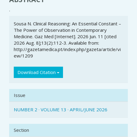
.
Article
Sousa N. Clinical Reasoning: An Essential Constant –
Details
The Power of Observation in Contemporary
Medicine. Gaz Med [Internet]. 2026 Jun. 11 [cited
2026 Aug. 8];13(2):112-3. Available from:
http://gazetamedica.pt/index.php/gazeta/article/vi
ew/1209
Download Citation
Issue
NUMBER 2 · VOLUME 13 · APRIL/JUNE 2026
Section