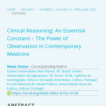
HOME
ARCHIVES
NUMBER 2 · VOLUME 13 · APRIL/JUNE 2026
EDITORIAL
Clinical Reasoning: An Essential
Constant – The Power of
Observation in Contemporary
Medicine
Main
Nuno Sousa
- Corresponding Author
Centro Universitário Max Planck, SP, Brazil. Centro
Article
Universitário de Jaguaríuna, SP, Brazil. AICIB, Agência de
Investigação Clínica e Inovação Biomédica, Lisboa, Portugal.
Content
Escola Nacional de Saúde Pública, Universidade Nova de
Lisboa, Lisboa, Portugal.
https://orcid.org/0000-0002-8755-5126
ABSTRACT