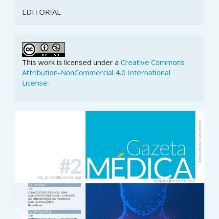
EDITORIAL
This work is licensed under a
Creative Commons
Attribution-NonCommercial 4.0 International
License
.
Article
Sidebar