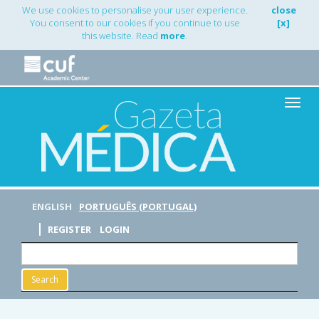
Main
We use cookies to personalise your user experience.
close
Navigation
You consent to our cookies if you continue to use
[x]
Main
this website. Read
more
.
Content
Sidebar
Toggle
naviga
ENGLISH
PORTUGUÊS (PORTUGAL)
REGISTER
LOGIN
Search