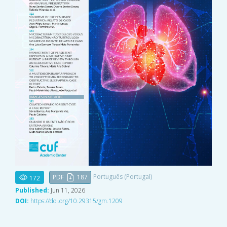
Português (Portugal)
PDF
187
172
Published:
Jun 11, 2026
DOI:
https://doi.org/10.29315/gm.1209