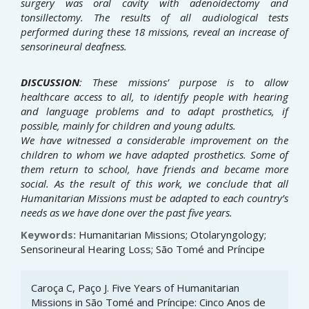
surgery was oral cavity with adenoidectomy and
tonsillectomy. The results
of all audiological tests
performed during these 18 missions, reveal an increase of
sensorineural deafness.
DISCUSSION
: These missions’ purpose is to allow
healthcare access to all, to identify people with hearing
and language
problems and to adapt prosthetics, if
possible, mainly for children and young adults.
We have witnessed a considerable improvement on the
children to whom we have adapted prosthetics. Some of
them return to school, have friends and became more
social.
As the result of this work, we conclude that all
Humanitarian Missions must be adapted to each country’s
needs as
we have done over the past five years.
Keywords:
Humanitarian Missions; Otolaryngology;
Sensorineural Hearing Loss; São Tomé and Príncipe
Article
Caroça C, Paço J. Five Years of Humanitarian
Details
Missions in São Tomé and Príncipe: Cinco Anos de