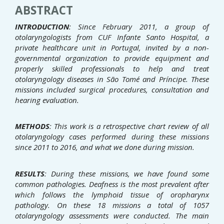
ABSTRACT
INTRODUCTION
: Since February 2011, a group of
otolaryngologists from CUF Infante Santo Hospital, a
private
healthcare unit in Portugal, invited by a non-
governmental organization to provide equipment and
properly skilled
professionals to help and treat
otolaryngology diseases in São Tomé and Príncipe. These
missions included surgical
procedures, consultation and
hearing evaluation.
METHODS
: This work is a retrospective chart review of all
otolaryngology cases performed during these missions
since 2011 to 2016, and what we done during mission.
RESULTS
: During these missions, we have found some
common pathologies. Deafness is the most prevalent after
which follows the lymphoid tissue of oropharynx
pathology. On these 18 missions a total of 1057
otolaryngology
assessments were conducted. The main