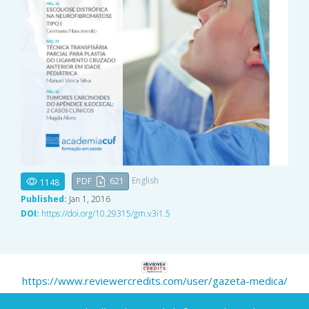
English
PDF
621
1148
Published:
Jan 1, 2016
DOI:
https://doi.org/10.29315/gm.v3i1.5
https://www.reviewercredits.com/user/gazeta-medica/