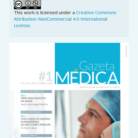
This work is licensed under a
Creative Commons
Attribution-NonCommercial 4.0 International
License
.
Article
Sidebar