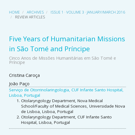
HOME
ARCHIVES
ISSUE 1 · VOLUME 3 · JANUARY/MARCH 2016
REVIEW ARTICLES
Five Years of Humanitarian Missions
in São Tomé and Príncipe
Cinco Anos de Missões Humanitárias em São Tomé e
Príncipe
Main
Cristina Caroça
João Paço
Article
Serviço de Otorrinolaringologia, CUF Infante Santo Hospital,
Content
Lisboa, Portugal
Otolaryngology Department, Nova Medical
School/Faculty of Medical Sciences, Universidade Nova
de Lisboa, Lisboa, Portugal
Otolaryngology Department, CUF Infante Santo
Hospital, Lisboa, Portugal