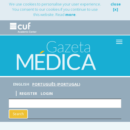
Main
We use cookies to personalise your user experience.
close
Navigation
You consent to our cookies if you continue to use
[x]
Main
this website. Read
more
.
Content
Sidebar
Toggle
naviga
ENGLISH
PORTUGUÊS (PORTUGAL)
REGISTER
LOGIN
Search