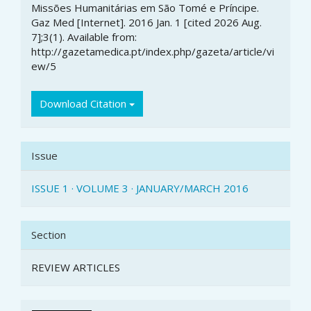
Missões Humanitárias em São Tomé e Príncipe.
Gaz Med [Internet]. 2016 Jan. 1 [cited 2026 Aug.
7];3(1). Available from:
http://gazetamedica.pt/index.php/gazeta/article/vi
ew/5
Download Citation
Issue
ISSUE 1 · VOLUME 3 · JANUARY/MARCH 2016
Section
REVIEW ARTICLES