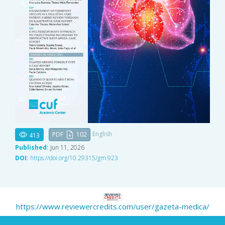
English
PDF
102
413
Published:
Jun 11, 2026
DOI:
https://doi.org/10.29315/gm.923
https://www.reviewercredits.com/user/gazeta-medica/