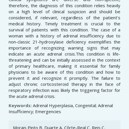
therefore, the diagnosis of this condition relies heavily
on a high level of clinical suspicion and should be
considered, if relevant, regardless of the patient's
medical history. Timely treatment is crucial to the
survival of patients with this condition. The case of a
woman with a history of adrenal insufficiency due to
non-classic 21-hydroxylase deficiency exemplifies the
importance of recognizing warning signs that may
indicate an acute adrenal crisis.This condition is life-
threatening and can be initially assessed in the context
of primary healthcare, making it essential for family
physicians to be aware of this condition and how to
prevent it and recognize it promptly. The failure to
adjust chronic corticosteroid therapy in the face of
respiratory infection was likely the triggering factor for
the acute adrenal crisis.
Keywords:
Adrenal Hyperplasia, Congenital; Adrenal
Insufficiency; Emergencies
Article
Morais Pinto B, Duarte A, Côrte-Real C, Reis C,