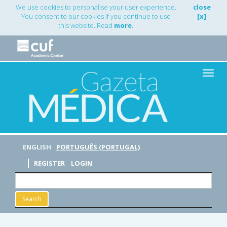
Main
We use cookies to personalise your user experience.
close
Navigation
You consent to our cookies if you continue to use
[x]
Main
this website. Read
more
.
Content
Sidebar
Toggle
naviga
ENGLISH
PORTUGUÊS (PORTUGAL)
REGISTER
LOGIN
Search