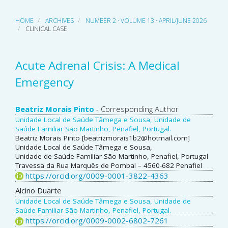
HOME
ARCHIVES
NUMBER 2 · VOLUME 13 · APRIL/JUNE 2026
CLINICAL CASE
Acute Adrenal Crisis: A Medical
Emergency
Main
Beatriz Morais Pinto
- Corresponding Author
Unidade Local de Saúde Tâmega e Sousa, Unidade de
Article
Saúde Familiar São Martinho, Penafiel, Portugal.
Beatriz Morais Pinto [beatrizmorais1b2@hotmail.com]
Content
Unidade Local de Saúde Tâmega e Sousa,
Unidade de Saúde Familiar São Martinho, Penafiel, Portugal
Travessa da Rua Marquês de Pombal – 4560-682 Penafiel
https://orcid.org/0009-0001-3822-4363
Alcino Duarte
Unidade Local de Saúde Tâmega e Sousa, Unidade de
Saúde Familiar São Martinho, Penafiel, Portugal.
https://orcid.org/0009-0002-6802-7261