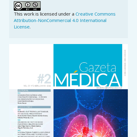
This work is licensed under a
Creative Commons
Attribution-NonCommercial 4.0 International
License
.
Article
Sidebar