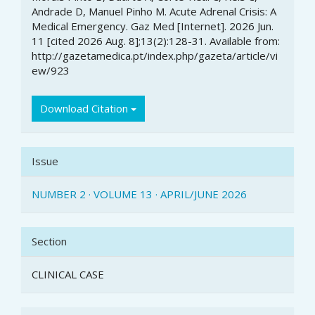
Details
Andrade D, Manuel Pinho M. Acute Adrenal Crisis: A
Medical Emergency. Gaz Med [Internet]. 2026 Jun.
11 [cited 2026 Aug. 8];13(2):128-31. Available from:
http://gazetamedica.pt/index.php/gazeta/article/vi
ew/923
Download Citation
Issue
NUMBER 2 · VOLUME 13 · APRIL/JUNE 2026
Section
CLINICAL CASE