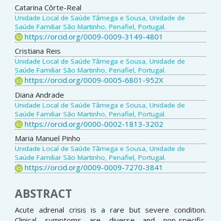
Catarina Côrte-Real
Unidade Local de Saúde Tâmega e Sousa, Unidade de
Saúde Familiar São Martinho, Penafiel, Portugal.
https://orcid.org/0009-0009-3149-4801
Cristiana Reis
Unidade Local de Saúde Tâmega e Sousa, Unidade de
Saúde Familiar São Martinho, Penafiel, Portugal.
https://orcid.org/0009-0005-6801-952X
Diana Andrade
Unidade Local de Saúde Tâmega e Sousa, Unidade de
Saúde Familiar São Martinho, Penafiel, Portugal.
https://orcid.org/0000-0002-1813-3202
Maria Manuel Pinho
Unidade Local de Saúde Tâmega e Sousa, Unidade de
Saúde Familiar São Martinho, Penafiel, Portugal.
https://orcid.org/0009-0009-7270-3841
ABSTRACT
Acute adrenal crisis is a rare but severe condition.
Clinical symptoms are diverse and non-specific,