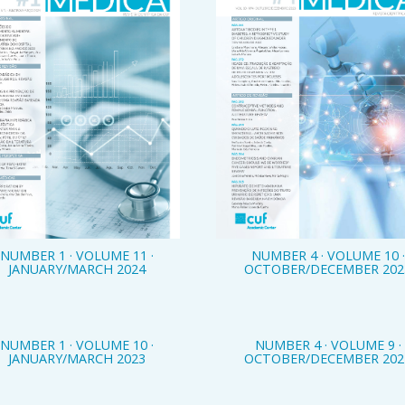
NUMBER 1 · VOLUME 11 ·
NUMBER 4 · VOLUME 10 ·
JANUARY/MARCH 2024
OCTOBER/DECEMBER 202
NUMBER 1 · VOLUME 10 ·
NUMBER 4 · VOLUME 9 ·
JANUARY/MARCH 2023
OCTOBER/DECEMBER 202