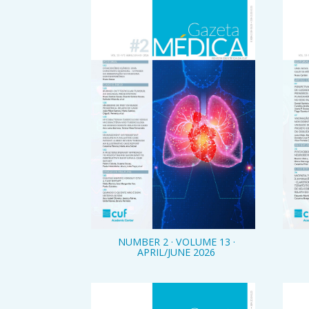
NUMBER 2 · VOLUME 13 ·
APRIL/JUNE 2026