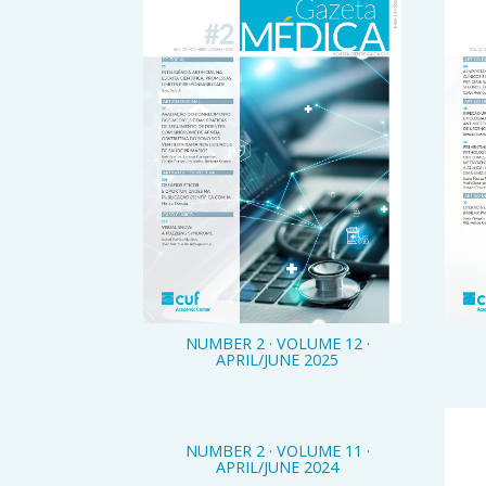
NUMBER 2 · VOLUME 12 ·
APRIL/JUNE 2025
NUMBER 2 · VOLUME 11 ·
APRIL/JUNE 2024