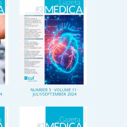
NUMBER 3 · VOLUME 11 ·
4
JULY/SEPTEMBER 2024