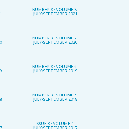
NUMBER 3 · VOLUME 8 ·
1
JULY/SEPTEMBER 2021
NUMBER 3 · VOLUME 7 ·
0
JULY/SEPTEMBER 2020
NUMBER 3 · VOLUME 6 ·
9
JULY/SEPTEMBER 2019
NUMBER 3 · VOLUME 5 ·
8
JULY/SEPTEMBER 2018
ISSUE 3 · VOLUME 4 ·
7
JULY/SEPTEMBER 2017