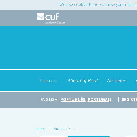
Main
We use cookies to personalise your user e
Navigation
Main
Content
Sidebar
Current
Ahead of Print
Archives
ENGLISH
PORTUGUÊS (PORTUGAL)
REGIST
HOME
ARCHIVES