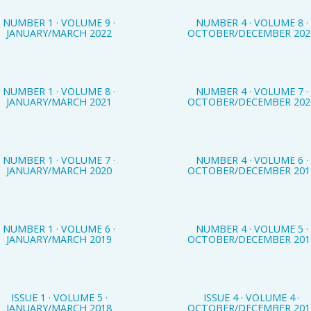
NUMBER 1 · VOLUME 9 ·
NUMBER 4 · VOLUME 8 ·
JANUARY/MARCH 2022
OCTOBER/DECEMBER 202
NUMBER 1 · VOLUME 8 ·
NUMBER 4 · VOLUME 7 ·
JANUARY/MARCH 2021
OCTOBER/DECEMBER 202
NUMBER 1 · VOLUME 7 ·
NUMBER 4 · VOLUME 6 ·
JANUARY/MARCH 2020
OCTOBER/DECEMBER 201
NUMBER 1 · VOLUME 6 ·
NUMBER 4 · VOLUME 5 ·
JANUARY/MARCH 2019
OCTOBER/DECEMBER 201
ISSUE 1 · VOLUME 5 ·
ISSUE 4 · VOLUME 4 ·
JANUARY/MARCH 2018
OCTOBER/DECEMBER 201