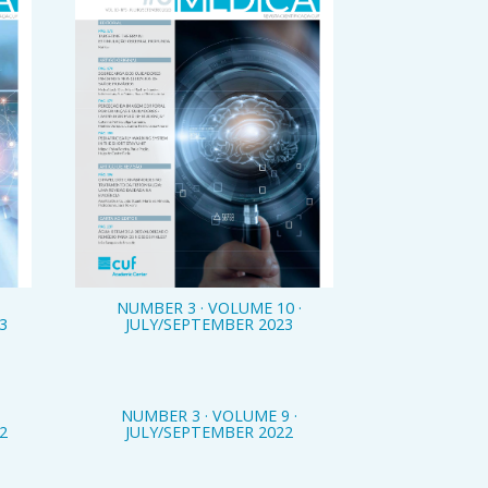
NUMBER 3 · VOLUME 10 ·
3
JULY/SEPTEMBER 2023
NUMBER 3 · VOLUME 9 ·
2
JULY/SEPTEMBER 2022