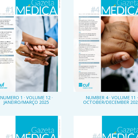
NUMERO 1 · VOLUME 12 ·
NUMBER 4 · VOLUME 11 ·
JANEIRO/MARÇO 2025
OCTOBER/DECEMBER 202