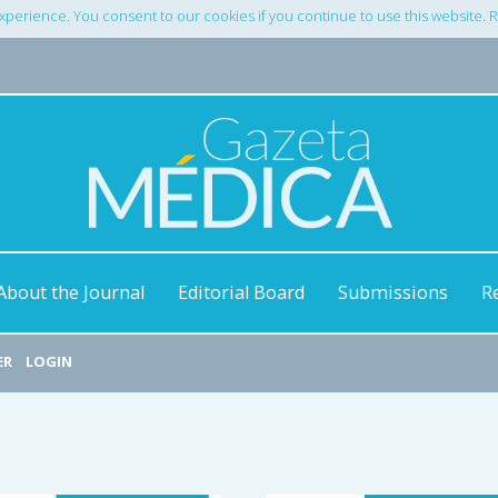
xperience. You consent to our cookies if you continue to use this website.
About the Journal
Editorial Board
Submissions
R
ER
LOGIN