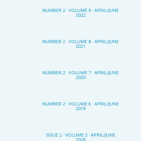
NUMBER 2 · VOLUME 9 · APRIL/JUNE
2022
NUMBER 2 · VOLUME 8 · APRIL/JUNE
2021
NUMBER 2 · VOLUME 7 · APRIL/JUNE
2020
NUMBER 2 · VOLUME 6 · APRIL/JUNE
2019
ISSUE 2 · VOLUME 5 · APRIL/JUNE
2018