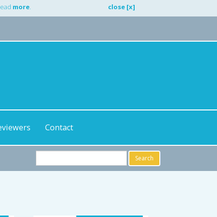
 Read
more
.
close [x]
eviewers
Contact
Search