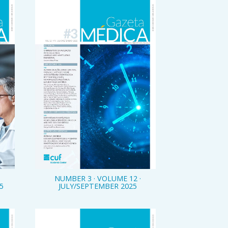
NUMBER 3 · VOLUME 12 ·
5
JULY/SEPTEMBER 2025