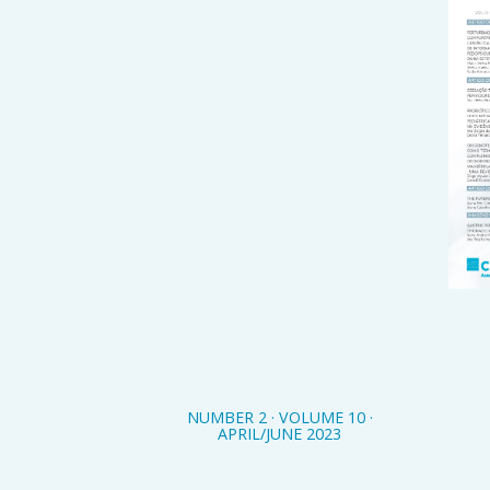
NUMBER 2 · VOLUME 10 ·
APRIL/JUNE 2023