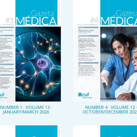
NUMBER 4 · VOLUME 12 ·
NUMBER 1 · VOLUME 13 ·
OCTOBER/DECEMBER 202
JANUARY/MARCH 2026