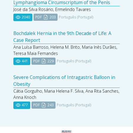
Lymphangioma Circumscriptum of the Penis
José da Silva Rosário, Ermelindo Tavares
2040
PDF
203
Português (Portugal)
Bochdalek Hernia in the 9th Decade of Life: A
Case Report
Ana Luísa Barroso, Helena M. Brito, Maria Inês Durães,
Teresa Maia Fernandes
441
PDF
229
Português (Portugal)
Severe Complications of Intragastric Balloon in
Obesity
Cátia Gorgulho, Maria Helena F. Silva, Ana Rita Sanches,
Anna Knoch
477
PDF
243
Português (Portugal)