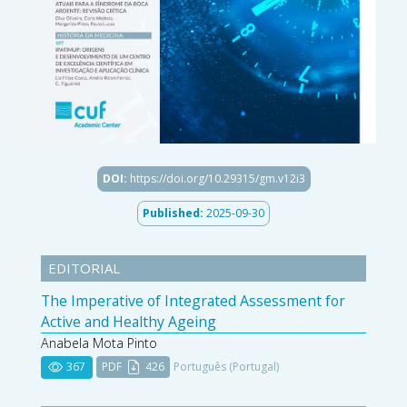
DOI:
https://doi.org/10.29315/gm.v12i3
Published:
2025-09-30
EDITORIAL
The Imperative of Integrated Assessment for
Active and Healthy Ageing
Anabela Mota Pinto
367
PDF
426
Português (Portugal)