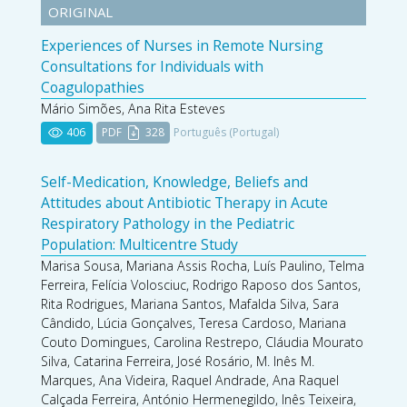
ORIGINAL
Experiences of Nurses in Remote Nursing
Consultations for Individuals with
Coagulopathies
Mário Simões, Ana Rita Esteves
406
PDF
328
Português (Portugal)
Self-Medication, Knowledge, Beliefs and
Attitudes about Antibiotic Therapy in Acute
Respiratory Pathology in the Pediatric
Population: Multicentre Study
Marisa Sousa, Mariana Assis Rocha, Luís Paulino, Telma
Ferreira, Felícia Volosciuc, Rodrigo Raposo dos Santos,
Rita Rodrigues, Mariana Santos, Mafalda Silva, Sara
Cândido, Lúcia Gonçalves, Teresa Cardoso, Mariana
Couto Domingues, Carolina Restrepo, Cláudia Mourato
Silva, Catarina Ferreira, José Rosário, M. Inês M.
Marques, Ana Videira, Raquel Andrade, Ana Raquel
Calçada Ferreira, António Hermenegildo, Inês Teixeira,