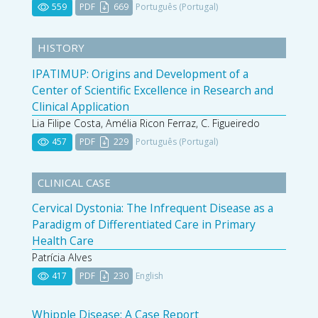
559
PDF
669
Português (Portugal)
HISTORY
IPATIMUP: Origins and Development of a
Center of Scientific Excellence in Research and
Clinical Application
Lia Filipe Costa, Amélia Ricon Ferraz, C. Figueiredo
457
PDF
229
Português (Portugal)
CLINICAL CASE
Cervical Dystonia: The Infrequent Disease as a
Paradigm of Differentiated Care in Primary
Health Care
Patrícia Alves
417
PDF
230
English
Whipple Disease: A Case Report