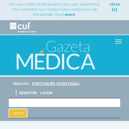
Main
We use cookies to personalise your user experience.
close
Navigation
You consent to our cookies if you continue to use
[x]
Main
this website. Read
more
.
Content
Sidebar
Toggle
naviga
ENGLISH
PORTUGUÊS (PORTUGAL)
REGISTER
LOGIN
Search