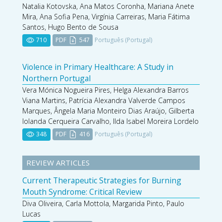
Natalia Kotovska, Ana Matos Coronha, Mariana Anete
Mira, Ana Sofia Pena, Virgínia Carreiras, Maria Fátima
Santos, Hugo Bento de Sousa
710
PDF
547
Português (Portugal)
Violence in Primary Healthcare: A Study in
Northern Portugal
Vera Mónica Nogueira Pires, Helga Alexandra Barros
Viana Martins, Patrícia Alexandra Valverde Campos
Marques, Ângela Maria Monteiro Dias Araújo, Gilberta
Iolanda Cerqueira Carvalho, Ilda Isabel Moreira Lordelo
348
PDF
416
Português (Portugal)
REVIEW ARTICLES
Current Therapeutic Strategies for Burning
Mouth Syndrome: Critical Review
Diva Oliveira, Carla Mottola, Margarida Pinto, Paulo
Lucas