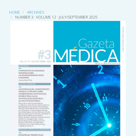
HOME
ARCHIVES
NUMBER 3 · VOLUME 12 · JULY/SEPTEMBER 2025