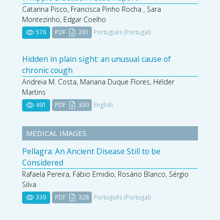
Catarina Pisco, Francisca Pinho Rocha , Sara
Montezinho, Edgar Coelho
576
PDF
261
Português (Portugal)
Hidden in plain sight: an unusual cause of
chronic cough
Andreia M. Costa, Mariana Duque Flores, Hélder
Martins
491
PDF
330
English
MEDICAL IMAGES
Pellagra: An Ancient Disease Still to be
Considered
Rafaela Pereira, Fábio Emidio, Rosário Blanco, Sérgio
Silva
339
PDF
328
Português (Portugal)