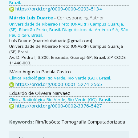
Article
Brazil.
https://orcid.org/0009-0000-9293-5134
Content
Márcio Luís Duarte
- Corresponding Author
Universidade de Ribeirão Preto (UNAERP) Campus Guarujá,
(SP), Ribeirão Preto, Brasil. Diagnósticos da América S.A, São
Paulo (SP), Brasil.
Luís Duarte [marcioluisduarte@gmail.com]
Universidade de Ribeirão Preto (UNAERP) Campus Guarujá
(SP) Brasil.
Av. D. Pedro I, 3.300, Enseada, Guarujá-SP, Brazil. ZIP CODE:
11440-003.
Mário Augusto Padula Castro
Clínica Radiológica Rio Verde, Rio Verde (GO), Brasil.
https://orcid.org/0000-0001-5274-2565
Eduardo de Oliveira Narvaez
Clínica Radiológica Rio Verde, Rio Verde (GO), Brasil.
https://orcid.org/0000-0002-3376-5427
Keywords:
Rim/lesões; Tomografia Computadorizada
Article