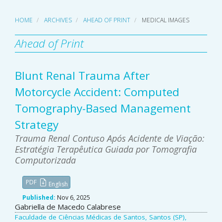
HOME
ARCHIVES
AHEAD OF PRINT
MEDICAL IMAGES
Ahead of Print
Blunt Renal Trauma After
Motorcycle Accident: Computed
Tomography-Based Management
Strategy
Trauma Renal Contuso Após Acidente de Viação:
Estratégia Terapêutica Guiada por Tomografia
Computorizada
PDF
English
Published:
Nov 6, 2025
Main
Gabriella de Macedo Calabrese
Faculdade de Ciências Médicas de Santos, Santos (SP),