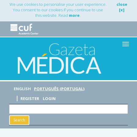
Main
We use cookies to personalise your user experience.
close
Navigation
You consent to our cookies if you continue to use
[x]
Main
this website. Read
more
.
Content
Sidebar
Toggle
naviga
ENGLISH
PORTUGUÊS (PORTUGAL)
REGISTER
LOGIN
Search