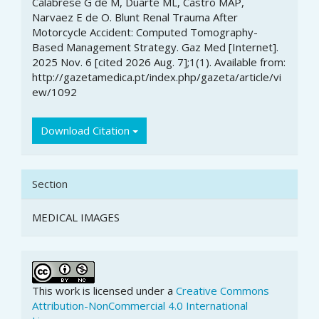
Calabrese G de M, Duarte ML, Castro MAP,
Details
Narvaez E de O. Blunt Renal Trauma After
Motorcycle Accident: Computed Tomography-
Based Management Strategy. Gaz Med [Internet].
2025 Nov. 6 [cited 2026 Aug. 7];1(1). Available from:
http://gazetamedica.pt/index.php/gazeta/article/vi
ew/1092
Download Citation
Section
MEDICAL IMAGES
This work is licensed under a
Creative Commons
Attribution-NonCommercial 4.0 International