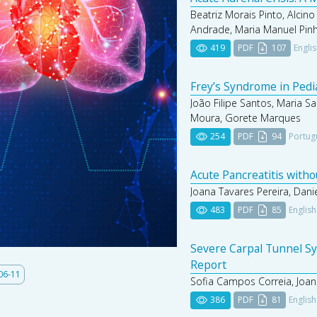
Beatriz Morais Pinto, Alcino
Andrade, Maria Manuel Pin
419
PDF
107
Engli
Frey’s Syndrome in Pedi
João Filipe Santos, Maria Sa
Moura, Gorete Marques
254
PDF
94
Portug
Acute Pancreatitis with
Joana Tavares Pereira, Dani
483
PDF
85
English
Severe Carpal Tunnel Sy
Report
06-11
Sofia Campos Correia, Joan
386
PDF
81
English