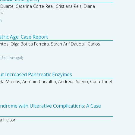
 Duarte, Catarina Côrte-Real, Cristiana Reis, Diana
ho
sh
atric Age: Case Report
ntos, Olga Botica Ferreira, Sarah Arif Daudali, Carlos
uês (Portugal)
out Increased Pancreatic Enzymes
ela Mateus, António Carvalho, Andreia Ribeiro, Carla Tonel
ndrome with Ulcerative Complications: A Case
a Heitor