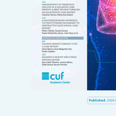
Published:
2026-