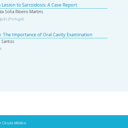
 Lesion to Sarcoidosis: A Case Report
a Sofia Ribeiro Martins
guês (Portugal)
: The Importance of Oral Cavity Examination
a Santos
sh
r Círculo Médico