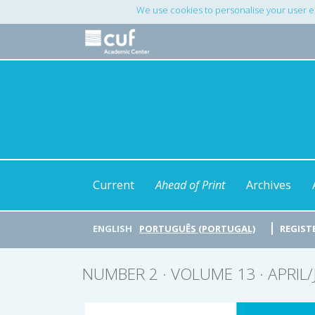
Main
We use cookies to personalise your user e
Navigation
Main
Content
Sidebar
Current
Ahead of Print
Archives
ENGLISH
PORTUGUÊS (PORTUGAL)
REGIST
NUMBER 2 · VOLUME 13 · APRIL