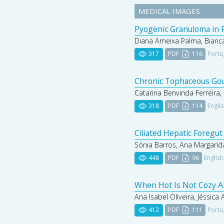
MEDICAL IMAGES
Pyogenic Granuloma in P
Diana Ameixa Palma, Bianca
317
PDF
116
Portu
Chronic Tophaceous Gout
Catarina Benvinda Ferreira, 
318
PDF
114
Engli
Ciliated Hepatic Foregut
Sónia Barros, Ana Margarida
448
PDF
96
English
When Hot Is Not Cozy A
Ana Isabel Oliveira, Jéssica
412
PDF
111
Portu