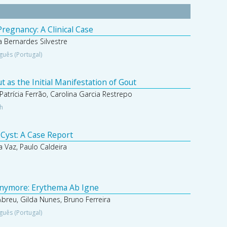
regnancy: A Clinical Case
 Bernardes Silvestre
guês (Portugal)
 as the Initial Manifestation of Gout
Patrícia Ferrão, Carolina Garcia Restrepo
sh
 Cyst: A Case Report
 Vaz, Paulo Caldeira
nymore: Erythema Ab Igne
 Abreu, Gilda Nunes, Bruno Ferreira
guês (Portugal)