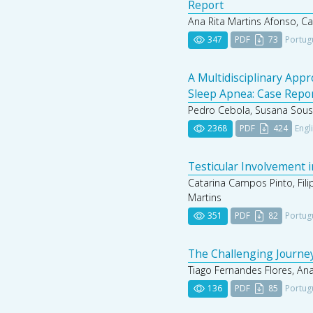
Report
Ana Rita Martins Afonso, C
347
PDF
73
Portug
A Multidisciplinary App
Sleep Apnea: Case Repo
Pedro Cebola, Susana Sousa,
2368
PDF
424
Engl
Testicular Involvement i
Catarina Campos Pinto, Fili
Martins
351
PDF
82
Portug
The Challenging Journey
Tiago Fernandes Flores, Ana
136
PDF
85
Portug