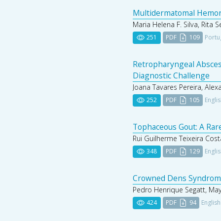
Multidermatomal Hemorrh
Maria Helena F. Silva, Rita 
251
PDF
109
Portu
Retropharyngeal Absces
Diagnostic Challenge
Joana Tavares Pereira, Alex
252
PDF
105
Engli
Tophaceous Gout: A Rare
Rui Guilherme Teixeira Cost
348
PDF
129
Engli
Crowned Dens Syndrome:
Pedro Henrique Segatt, May
424
PDF
94
English