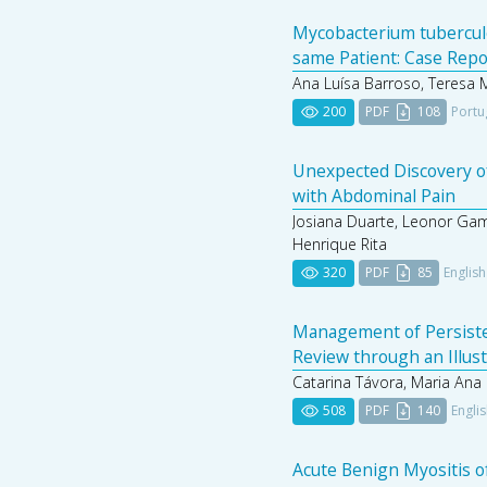
Mycobacterium tubercul
same Patient: Case Repo
Ana Luísa Barroso, Teresa 
200
PDF
108
Portu
Unexpected Discovery of
with Abdominal Pain
Josiana Duarte, Leonor Gam
Henrique Rita
320
PDF
85
English
Management of Persistent
Review through an Illus
Catarina Távora, Maria Ana S
508
PDF
140
Engli
Acute Benign Myositis of