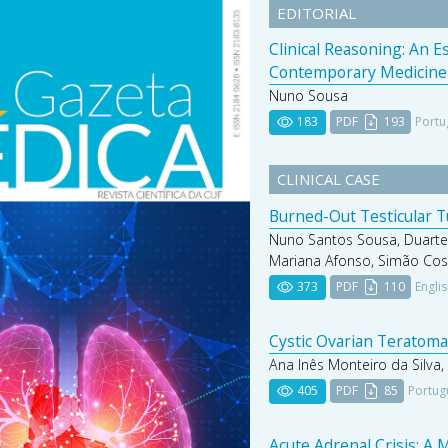
EDITORIAL
Clinical Reasoning: An 
Contemporary Medicine
Nuno Sousa
183
PDF
193
Portu
CLINICAL CASE
Burned-Out Testicular 
Nuno Santos Sousa, Duarte
Mariana Afonso, Simão Cos
373
PDF
110
Engli
Cystic Ovarian Teratoma 
Ana Inês Monteiro da Silva,
405
PDF
85
Portug
Acute Adrenal Crisis: A