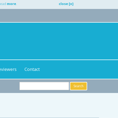
 Read
more
.
close [x]
eviewers
Contact
Search