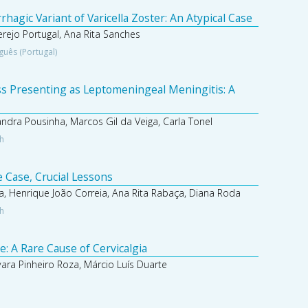
agic Variant of Varicella Zoster: An Atypical Case
Serejo Portugal, Ana Rita Sanches
guês (Portugal)
s Presenting as Leptomeningeal Meningitis: A
andra Pousinha, Marcos Gil da Veiga, Carla Tonel
sh
 Case, Crucial Lessons
a, Henrique João Correia, Ana Rita Rabaça, Diana Roda
sh
 A Rare Cause of Cervicalgia
ara Pinheiro Roza, Márcio Luís Duarte