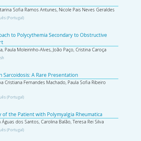
atarina Sofia Ramos Antunes, Nicole Pais Neves Geraldes
uês (Portugal)
roach to Polycythemia Secondary to Obstructive
rt
 Paula Moleirinho-Alves, João Paço, Cristina Caroça
ish
n Sarcoidosis: A Rare Presentation
pa Cristiana Fernandes Machado, Paula Sofia Ribeiro
uês (Portugal)
 of the Patient with Polymyalgia Rheumatica
 Águas dos Santos, Carolina Balão, Teresa Rei Silva
uês (Portugal)