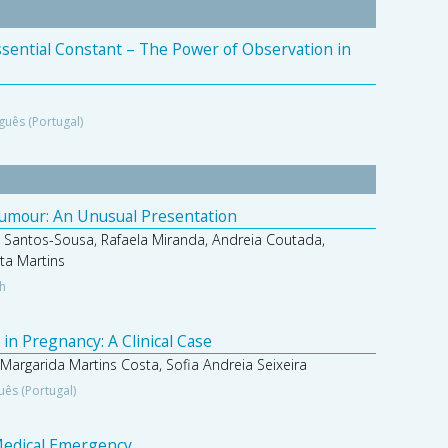
Essential Constant – The Power of Observation in
guês (Portugal)
Tumour: An Unusual Presentation
 Santos-Sousa, Rafaela Miranda, Andreia Coutada,
ta Martins
sh
in Pregnancy: A Clinical Case
 Margarida Martins Costa, Sofia Andreia Seixeira
uês (Portugal)
 Medical Emergency