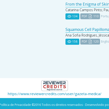
From the Enigma of Skin
Catarina Campos Pinto; Paul
134
PDF
110
Portu
Squamous Cell Papilloma
Ana Sofia Rodrigues, Jéssic
158
PDF
120
Engli
https://www.reviewercredits.com/user/gazeta-medica/
Política de Privacidade
©2016 Todos os direitos reservados - Desenvolvido po