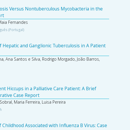
osis Versus Nontuberculous Mycobacteria in the
rt
Maia Fernandes
guês (Portugal)
 Hepatic and Ganglionic Tuberculosis in A Patient
a, Ana Santos e Silva, Rodrigo Morgado, João Barros,
 Hiccups in a Palliative Care Patient: A Brief
trative Case Report
obral, Maria Ferreira, Luisa Pereira
sh
 Childhood Associated with Influenza B Virus: Case