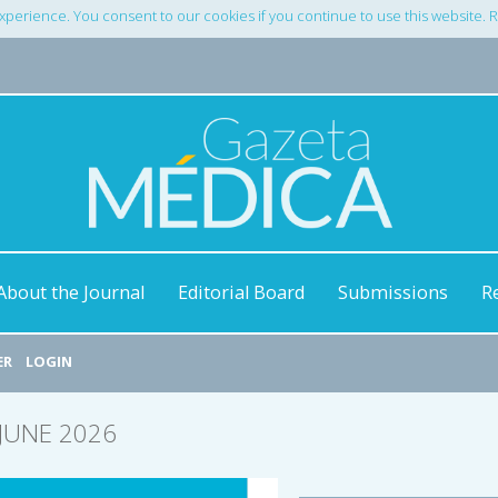
xperience. You consent to our cookies if you continue to use this website.
About the Journal
Editorial Board
Submissions
R
ER
LOGIN
/JUNE 2026