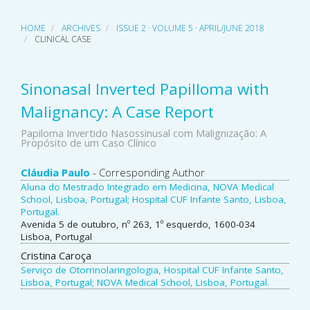
HOME
ARCHIVES
ISSUE 2 · VOLUME 5 · APRIL/JUNE 2018
CLINICAL CASE
Sinonasal Inverted Papilloma with
Malignancy: A Case Report
Papiloma Invertido Nasossinusal com Malignização: A
Propósito de um Caso Clínico
Main
Cláudia Paulo
- Corresponding Author
Aluna do Mestrado Integrado em Medicina, NOVA Medical
Article
School, Lisboa, Portugal; Hospital CUF Infante Santo, Lisboa,
Portugal.
Content
Avenida 5 de outubro, nº 263, 1º esquerdo, 1600-034
Lisboa, Portugal
Cristina Caroça
Serviço de Otorrinolaringologia, Hospital CUF Infante Santo,
Lisboa, Portugal; NOVA Medical School, Lisboa, Portugal.