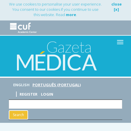
Main
We use cookies to personalise your user experience.
close
Navigation
You consent to our cookies if you continue to use
[x]
Main
this website. Read
more
.
Content
Sidebar
Toggle
naviga
ENGLISH
PORTUGUÊS (PORTUGAL)
REGISTER
LOGIN
Search