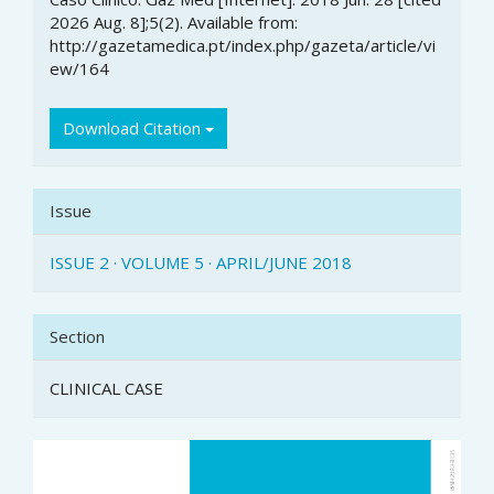
2026 Aug. 8];5(2). Available from:
http://gazetamedica.pt/index.php/gazeta/article/vi
ew/164
Download Citation
Issue
ISSUE 2 · VOLUME 5 · APRIL/JUNE 2018
Section
CLINICAL CASE
Article