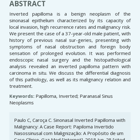
ABSTRACT
Inverted papilloma is a benign neoplasm of the
sinonasal epithelium characterized by its capacity of
local invasion, high recurrence rates and malignancy risk.
We present the case of a 37-year-old male patient, with
history of previous nasal sur-geries, presenting with
symptoms of nasal obstruction and foreign body
sensation of prolonged evolution. It was performed
endoscopic nasal surgery and the histopathological
analysis revealed an inverted papilloma pattern with
carcinoma in situ. We discuss the differential diagnosis
of this pathology, as well as its malignancy relation and
treatment.
Keywords:
Papilloma, Inverted; Paranasal Sinus
Neoplasms
Article
Paulo C, Caroça C. Sinonasal Inverted Papilloma with
Details
Malignancy: A Case Report: Papiloma Invertido
Nasossinusal com Malignização: A Propósito de um
Caso Clínico. Gaz Med [Internet]. 2018 Jun. 28 [cited