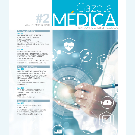
Sidebar