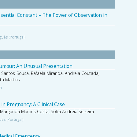
Essential Constant – The Power of Observation in
guês (Portugal)
Tumour: An Unusual Presentation
 Santos-Sousa, Rafaela Miranda, Andreia Coutada,
ta Martins
sh
in Pregnancy: A Clinical Case
 Margarida Martins Costa, Sofia Andreia Seixeira
uês (Portugal)
 Medical Emergency