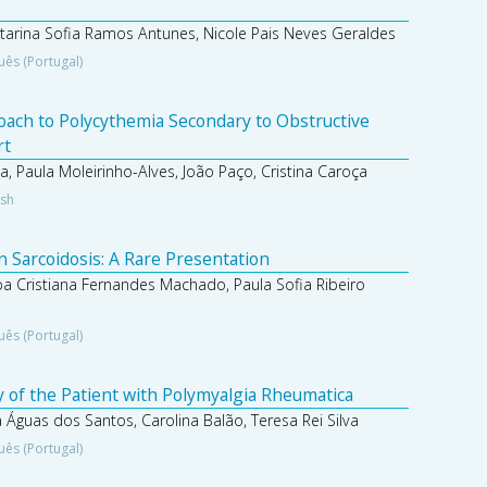
atarina Sofia Ramos Antunes, Nicole Pais Neves Geraldes
uês (Portugal)
roach to Polycythemia Secondary to Obstructive
rt
 Paula Moleirinho-Alves, João Paço, Cristina Caroça
ish
n Sarcoidosis: A Rare Presentation
pa Cristiana Fernandes Machado, Paula Sofia Ribeiro
uês (Portugal)
 of the Patient with Polymyalgia Rheumatica
 Águas dos Santos, Carolina Balão, Teresa Rei Silva
uês (Portugal)