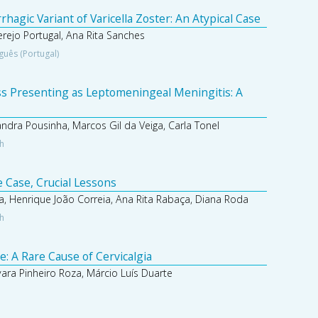
agic Variant of Varicella Zoster: An Atypical Case
Serejo Portugal, Ana Rita Sanches
guês (Portugal)
s Presenting as Leptomeningeal Meningitis: A
andra Pousinha, Marcos Gil da Veiga, Carla Tonel
sh
 Case, Crucial Lessons
a, Henrique João Correia, Ana Rita Rabaça, Diana Roda
sh
 A Rare Cause of Cervicalgia
ara Pinheiro Roza, Márcio Luís Duarte