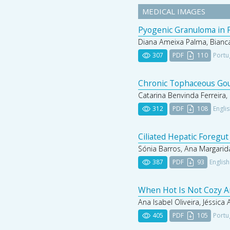
MEDICAL IMAGES
Pyogenic Granuloma in P
Diana Ameixa Palma, Bianca
307
PDF
110
Portu
Chronic Tophaceous Gout
Catarina Benvinda Ferreira, 
312
PDF
108
Engli
Ciliated Hepatic Foregut
Sónia Barros, Ana Margarida
387
PDF
93
English
When Hot Is Not Cozy A
Ana Isabel Oliveira, Jéssica
405
PDF
105
Portu