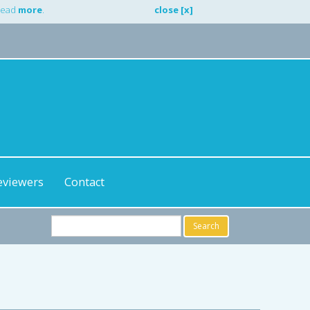
 Read
more
.
close [x]
eviewers
Contact
Search