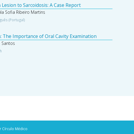
 Lesion to Sarcoidosis: A Case Report
a Sofia Ribeiro Martins
guês (Portugal)
: The Importance of Oral Cavity Examination
a Santos
sh
r Círculo Médico