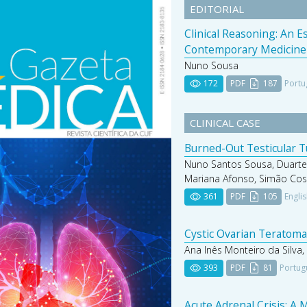
EDITORIAL
Clinical Reasoning: An 
Contemporary Medicine
Nuno Sousa
172
PDF
187
Portu
CLINICAL CASE
Burned-Out Testicular 
Nuno Santos Sousa, Duarte
Mariana Afonso, Simão Cos
361
PDF
105
Engli
Cystic Ovarian Teratoma 
Ana Inês Monteiro da Silva,
393
PDF
81
Portug
Acute Adrenal Crisis: A