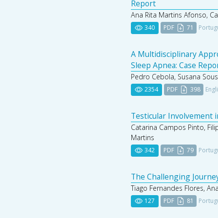
Report
Ana Rita Martins Afonso, C
340
PDF
71
Portug
A Multidisciplinary App
Sleep Apnea: Case Repo
Pedro Cebola, Susana Sousa,
2354
PDF
398
Engl
Testicular Involvement i
Catarina Campos Pinto, Fili
Martins
342
PDF
79
Portug
The Challenging Journey
Tiago Fernandes Flores, Ana
127
PDF
81
Portug