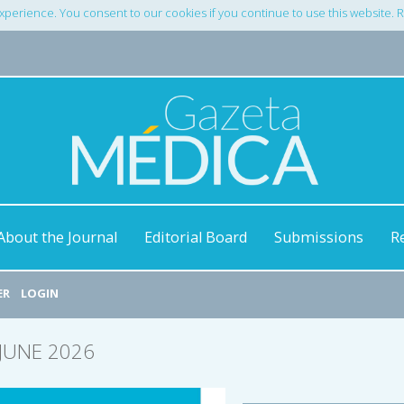
xperience. You consent to our cookies if you continue to use this website.
About the Journal
Editorial Board
Submissions
R
ER
LOGIN
/JUNE 2026