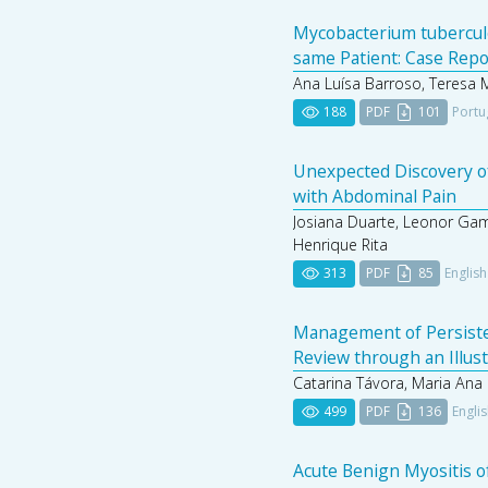
Mycobacterium tubercul
same Patient: Case Repo
Ana Luísa Barroso, Teresa 
188
PDF
101
Portu
Unexpected Discovery of
with Abdominal Pain
Josiana Duarte, Leonor Gam
Henrique Rita
313
PDF
85
English
Management of Persistent
Review through an Illus
Catarina Távora, Maria Ana S
499
PDF
136
Engli
Acute Benign Myositis of