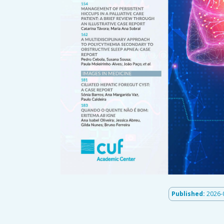
Published:
2026-