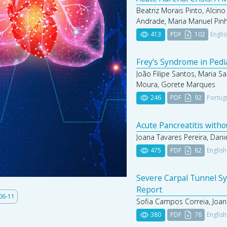
Beatriz Morais Pinto, Alcino
Andrade, Maria Manuel Pin
413
PDF
102
Engli
Frey’s Syndrome in Pedi
João Filipe Santos, Maria Sa
Moura, Gorete Marques
246
PDF
92
Portug
Acute Pancreatitis with
Joana Tavares Pereira, Dani
475
PDF
82
English
Severe Carpal Tunnel Sy
Report
06-11
Sofia Campos Correia, Joan
380
PDF
78
English