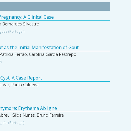
regnancy: A Clinical Case
 Bernardes Silvestre
guês (Portugal)
 as the Initial Manifestation of Gout
Patrícia Ferrão, Carolina Garcia Restrepo
sh
 Cyst: A Case Report
 Vaz, Paulo Caldeira
nymore: Erythema Ab Igne
 Abreu, Gilda Nunes, Bruno Ferreira
guês (Portugal)