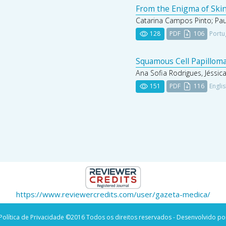
From the Enigma of Skin
Catarina Campos Pinto; Paul
128
PDF
106
Portu
Squamous Cell Papilloma
Ana Sofia Rodrigues, Jéssic
151
PDF
116
Engli
https://www.reviewercredits.com/user/gazeta-medica/
Política de Privacidade
©2016 Todos os direitos reservados - Desenvolvido po