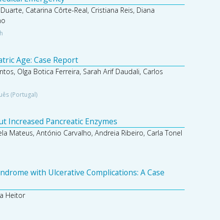
 Duarte, Catarina Côrte-Real, Cristiana Reis, Diana
ho
sh
atric Age: Case Report
ntos, Olga Botica Ferreira, Sarah Arif Daudali, Carlos
uês (Portugal)
out Increased Pancreatic Enzymes
ela Mateus, António Carvalho, Andreia Ribeiro, Carla Tonel
ndrome with Ulcerative Complications: A Case
a Heitor