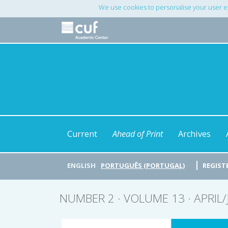
Main
We use cookies to personalise your user e
Navigation
Main
Content
Sidebar
Current
Ahead of Print
Archives
ENGLISH
PORTUGUÊS (PORTUGAL)
REGIST
NUMBER 2 · VOLUME 13 · APRIL