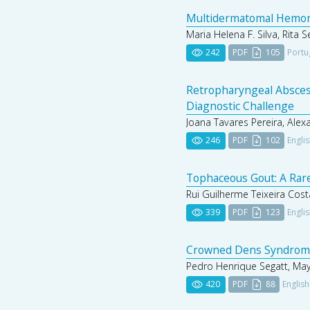
Multidermatomal Hemorrh
Maria Helena F. Silva, Rita 
242
PDF
105
Portu
Retropharyngeal Absces
Diagnostic Challenge
Joana Tavares Pereira, Alex
246
PDF
102
Engli
Tophaceous Gout: A Rare
Rui Guilherme Teixeira Cost
339
PDF
123
Engli
Crowned Dens Syndrome:
Pedro Henrique Segatt, May
420
PDF
88
English