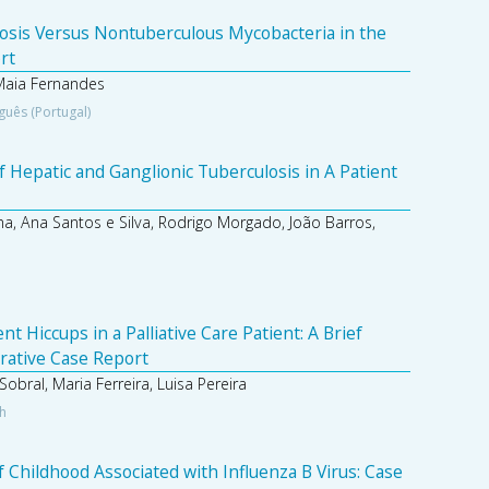
osis Versus Nontuberculous Mycobacteria in the
rt
Maia Fernandes
guês (Portugal)
 Hepatic and Ganglionic Tuberculosis in A Patient
a, Ana Santos e Silva, Rodrigo Morgado, João Barros,
 Hiccups in a Palliative Care Patient: A Brief
trative Case Report
obral, Maria Ferreira, Luisa Pereira
sh
 Childhood Associated with Influenza B Virus: Case