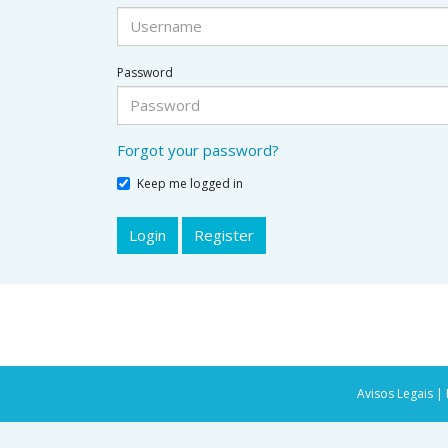
Password
Forgot your password?
Keep me logged in
Login
Register
Avisos Legais |