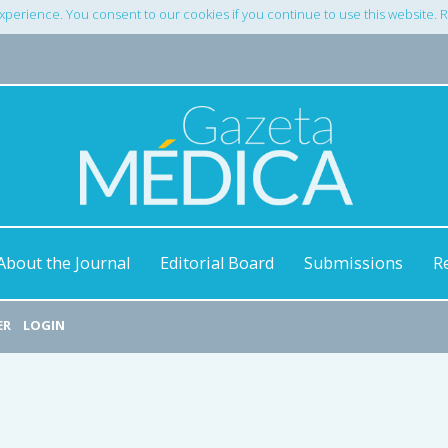
xperience. You consent to our cookies if you continue to use this website.
About the Journal
Editorial Board
Submissions
R
ER
LOGIN