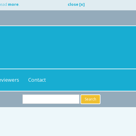
 Read
more
.
close [x]
eviewers
Contact
Search