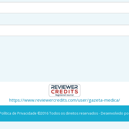
https://www.reviewercredits.com/user/gazeta-medica/
Política de Privacidade
©2016 Todos os direitos reservados - Desenvolvido po