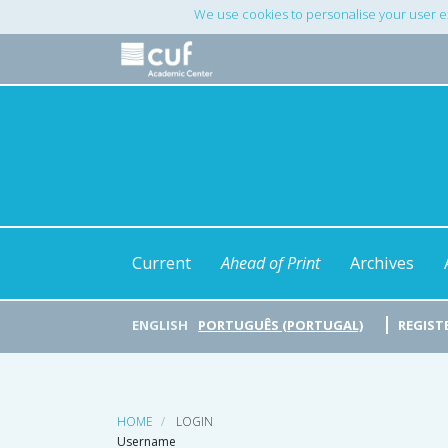
Main
We use cookies to personalise your user e
Navigation
Main
Content
Sidebar
Current
Ahead of Print
Archives
ENGLISH
PORTUGUÊS (PORTUGAL)
REGIST
HOME
LOGIN
Username