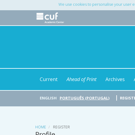
Main
We use cookies to personalise your user e
Navigation
Main
Content
Sidebar
Current
Ahead of Print
Archives
ENGLISH
PORTUGUÊS (PORTUGAL)
REGIST
HOME
REGISTER
Profile