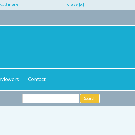
 Read
more
.
close [x]
eviewers
Contact
Search