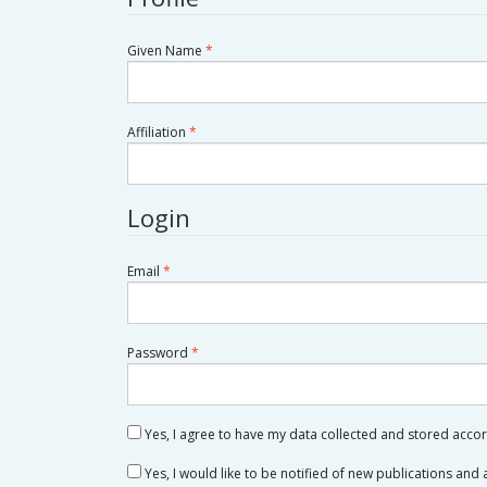
Required
Given Name
*
Required
Affiliation
*
Login
Required
Email
*
Required
Password
*
Yes, I agree to have my data collected and stored acco
Yes, I would like to be notified of new publications an