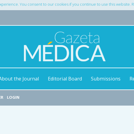
xperience. You consent to our cookies if you continue to use this website.
About the Journal
Editorial Board
Submissions
R
ER
LOGIN