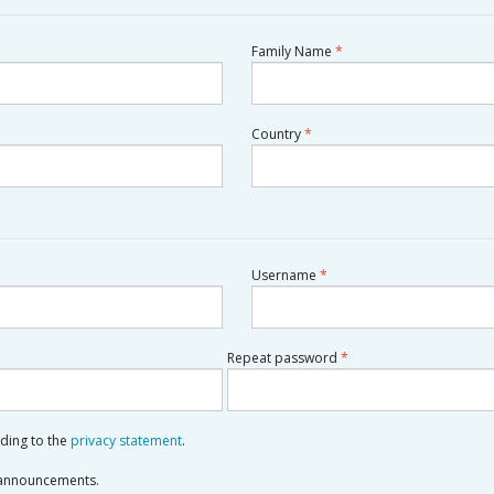
Required
Family Name
*
Required
Country
*
Required
Username
*
Required
Repeat password
*
rding to the
privacy statement
.
d announcements.