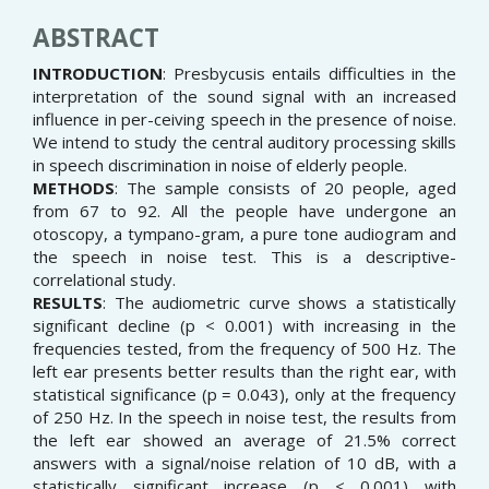
ABSTRACT
INTRODUCTION
: Presbycusis entails difficulties in the
interpretation of the sound signal with an increased
influence in per-ceiving speech in the presence of noise.
We intend to study the central auditory processing skills
in speech discrimination in noise of elderly people.
METHODS
: The sample consists of 20 people, aged
from 67 to 92. All the people have undergone an
otoscopy, a tympano-gram, a pure tone audiogram and
the speech in noise test. This is a descriptive-
correlational study.
RESULTS
: The audiometric curve shows a statistically
significant decline (p < 0.001) with increasing in the
frequencies tested, from the frequency of 500 Hz. The
left ear presents better results than the right ear, with
statistical significance (p = 0.043), only at the frequency
of 250 Hz. In the speech in noise test, the results from
the left ear showed an average of 21.5% correct
answers with a signal/noise relation of 10 dB, with a
statistically significant increase (p < 0.001) with