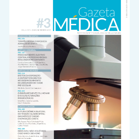
Sidebar