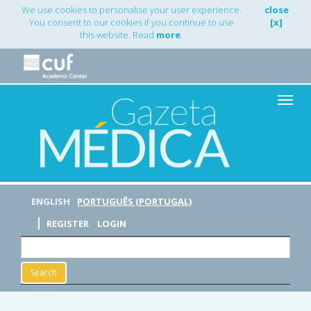
Main
We use cookies to personalise your user experience.
close
Navigation
You consent to our cookies if you continue to use
[x]
Main
this website. Read
more
.
Content
Sidebar
Toggle
naviga
ENGLISH
PORTUGUÊS (PORTUGAL)
REGISTER
LOGIN
Search