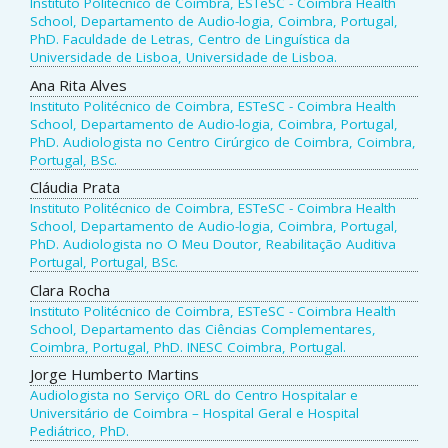
Instituto Politécnico de Coimbra, ESTeSC - Coimbra Health
School, Departamento de Audio-logia, Coimbra, Portugal,
PhD. Faculdade de Letras, Centro de Linguística da
Universidade de Lisboa, Universidade de Lisboa.
Ana Rita Alves
Instituto Politécnico de Coimbra, ESTeSC - Coimbra Health
School, Departamento de Audio-logia, Coimbra, Portugal,
PhD. Audiologista no Centro Cirúrgico de Coimbra, Coimbra,
Portugal, BSc.
Cláudia Prata
Instituto Politécnico de Coimbra, ESTeSC - Coimbra Health
School, Departamento de Audio-logia, Coimbra, Portugal,
PhD. Audiologista no O Meu Doutor, Reabilitação Auditiva
Portugal, Portugal, BSc.
Clara Rocha
Instituto Politécnico de Coimbra, ESTeSC - Coimbra Health
School, Departamento das Ciências Complementares,
Coimbra, Portugal, PhD. INESC Coimbra, Portugal.
Jorge Humberto Martins
Audiologista no Serviço ORL do Centro Hospitalar e
Universitário de Coimbra – Hospital Geral e Hospital
Pediátrico, PhD.