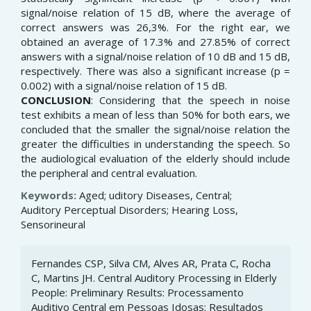
signal/noise relation of 15 dB, where the average of
correct answers was 26,3%. For the right ear, we
obtained an average of 17.3% and 27.85% of correct
answers with a signal/noise relation of 10 dB and 15 dB,
respectively. There was also a significant increase (p =
0.002) with a signal/noise relation of 15 dB.
CONCLUSION
: Considering that the speech in noise
test exhibits a mean of less than 50% for both ears, we
concluded that the smaller the signal/noise relation the
greater the difficulties in understanding the speech. So
the audiological evaluation of the elderly should include
the peripheral and central evaluation.
Keywords:
Aged; uditory Diseases, Central;
Auditory Perceptual Disorders; Hearing Loss,
Sensorineural
Article
Fernandes CSP, Silva CM, Alves AR, Prata C, Rocha
Details
C, Martins JH. Central Auditory Processing in Elderly
People: Preliminary Results: Processamento
Auditivo Central em Pessoas Idosas: Resultados