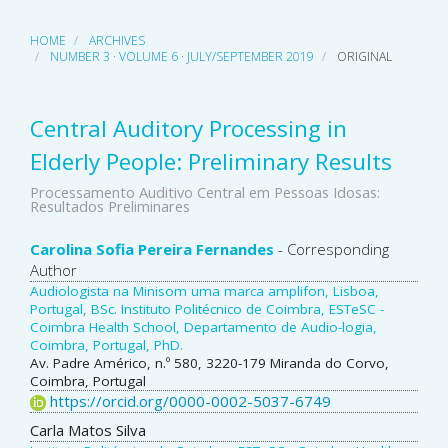
HOME
ARCHIVES
NUMBER 3 · VOLUME 6 · JULY/SEPTEMBER 2019
ORIGINAL
Central Auditory Processing in
Elderly People: Preliminary Results
Processamento Auditivo Central em Pessoas Idosas:
Resultados Preliminares
Main
Carolina Sofia Pereira Fernandes
- Corresponding
Author
Article
Audiologista na Minisom uma marca amplifon, Lisboa,
Portugal, BSc. Instituto Politécnico de Coimbra, ESTeSC -
Content
Coimbra Health School, Departamento de Audio-logia,
Coimbra, Portugal, PhD.
Av. Padre Américo, n.º 580, 3220-179 Miranda do Corvo,
Coimbra, Portugal
https://orcid.org/0000-0002-5037-6749
Carla Matos Silva