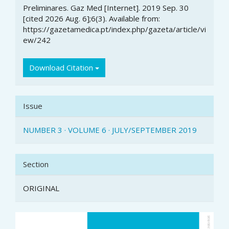
Preliminares. Gaz Med [Internet]. 2019 Sep. 30
[cited 2026 Aug. 6];6(3). Available from:
https://gazetamedica.pt/index.php/gazeta/article/vi
ew/242
Download Citation
Issue
NUMBER 3 · VOLUME 6 · JULY/SEPTEMBER 2019
Section
ORIGINAL
Article