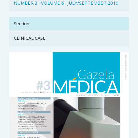
NUMBER 3 · VOLUME 6 · JULY/SEPTEMBER 2019
Section
CLINICAL CASE
Article
Sidebar