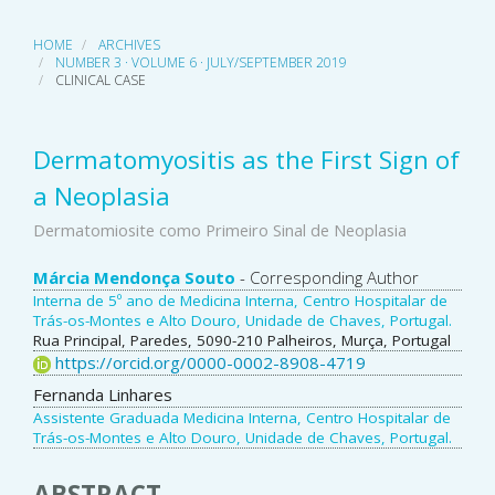
HOME
ARCHIVES
NUMBER 3 · VOLUME 6 · JULY/SEPTEMBER 2019
CLINICAL CASE
Dermatomyositis as the First Sign of
a Neoplasia
Dermatomiosite como Primeiro Sinal de Neoplasia
Main
Márcia Mendonça Souto
- Corresponding Author
Interna de 5º ano de Medicina Interna, Centro Hospitalar de
Article
Trás-os-Montes e Alto Douro, Unidade de Chaves, Portugal.
Rua Principal, Paredes, 5090-210 Palheiros, Murça, Portugal
Content
https://orcid.org/0000-0002-8908-4719
Fernanda Linhares
Assistente Graduada Medicina Interna, Centro Hospitalar de
Trás-os-Montes e Alto Douro, Unidade de Chaves, Portugal.
ABSTRACT