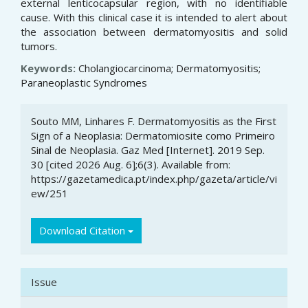
external lenticocapsular region, with no identifiable
cause. With this clinical case it is intended to alert about
the association between dermatomyositis and solid
tumors.
Keywords:
Cholangiocarcinoma; Dermatomyositis;
Paraneoplastic Syndromes
Article
Souto MM, Linhares F. Dermatomyositis as the First
Details
Sign of a Neoplasia: Dermatomiosite como Primeiro
Sinal de Neoplasia. Gaz Med [Internet]. 2019 Sep.
30 [cited 2026 Aug. 6];6(3). Available from:
https://gazetamedica.pt/index.php/gazeta/article/vi
ew/251
Download Citation
Issue