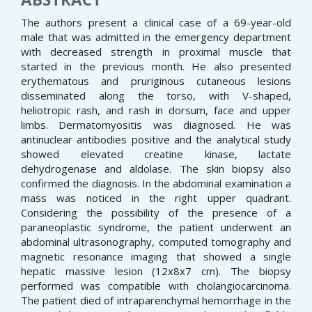
The authors present a clinical case of a 69-year-old
male that was admitted in the emergency department
with decreased strength in proximal muscle that
started in the previous month. He also presented
erythematous and pruriginous cutaneous lesions
disseminated along the torso, with V-shaped,
heliotropic rash, and rash in dorsum, face and upper
limbs. Dermatomyositis was diagnosed. He was
antinuclear antibodies positive and the analytical study
showed elevated creatine kinase, lactate
dehydrogenase and aldolase. The skin biopsy also
confirmed the diagnosis. In the abdominal examination a
mass was noticed in the right upper quadrant.
Considering the possibility of the presence of a
paraneoplastic syndrome, the patient underwent an
abdominal ultrasonography, computed tomography and
magnetic resonance imaging that showed a single
hepatic massive lesion (12x8x7 cm). The biopsy
performed was compatible with cholangiocarcinoma.
The patient died of intraparenchymal hemorrhage in the