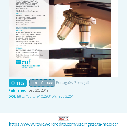
Português (Portugal)
PDF
1088
1163
Published:
Sep 30, 2019
DOI:
https://doi.org/10.29315/gm.v6i3.251
https://www.reviewercredits.com/user/gazeta-medica/