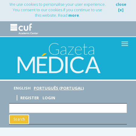
Main
We use cookies to personalise your user experience.
close
Navigation
You consent to our cookies if you continue to use
[x]
Main
this website. Read
more
.
Content
Sidebar
Toggle
naviga
ENGLISH
PORTUGUÊS (PORTUGAL)
REGISTER
LOGIN
Search