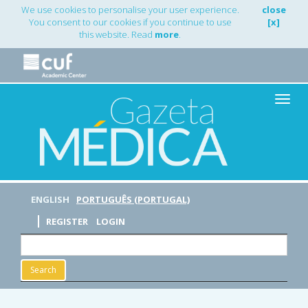
Main
We use cookies to personalise your user experience.
close
Navigation
You consent to our cookies if you continue to use
[x]
Main
this website. Read
more
.
Content
Sidebar
Toggle
naviga
ENGLISH
PORTUGUÊS (PORTUGAL)
REGISTER
LOGIN
Search