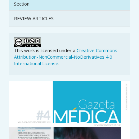
Section
REVIEW ARTICLES
This work is licensed under a
Creative Commons
Attribution-NonCommercial-NoDerivatives 4.0
International License
.
Article
Sidebar