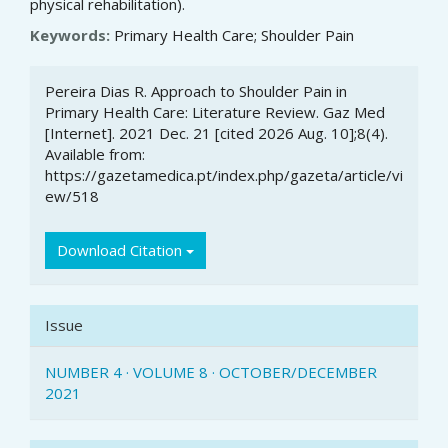
physical rehabilitation).
Keywords:
Primary Health Care; Shoulder Pain
Article
Pereira Dias R. Approach to Shoulder Pain in
Details
Primary Health Care: Literature Review. Gaz Med
[Internet]. 2021 Dec. 21 [cited 2026 Aug. 10];8(4).
Available from:
https://gazetamedica.pt/index.php/gazeta/article/vi
ew/518
Download Citation
Issue
NUMBER 4 · VOLUME 8 · OCTOBER/DECEMBER
2021