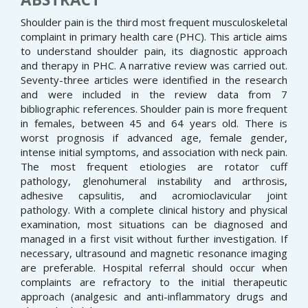
Shoulder pain is the third most frequent musculoskeletal
complaint in primary health care (PHC). This article aims
to understand shoulder pain, its diagnostic approach
and therapy in PHC. A narrative review was carried out.
Seventy-three articles were identified in the research
and were included in the review data from 7
bibliographic references. Shoulder pain is more frequent
in females, between 45 and 64 years old. There is
worst prognosis if advanced age, female gender,
intense initial symptoms, and association with neck pain.
The most frequent etiologies are rotator cuff
pathology, glenohumeral instability and arthrosis,
adhesive capsulitis, and acromioclavicular joint
pathology. With a complete clinical history and physical
examination, most situations can be diagnosed and
managed in a first visit without further investigation. If
necessary, ultrasound and magnetic resonance imaging
are preferable. Hospital referral should occur when
complaints are refractory to the initial therapeutic
approach (analgesic and anti-inflammatory drugs and