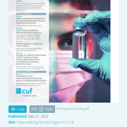
Português (Portugal)
PDF
3342
1180
Published:
Dec 21, 2021
DOI:
https://doi.org/10.29315/gm.v1i1.518