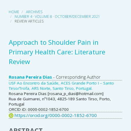
HOME
ARCHIVES
NUMBER 4 · VOLUME 8 · OCTOBER/DECEMBER 2021
REVIEW ARTICLES
Approach to Shoulder Pain in
Primary Health Care: Literature
Review
Main
Rosana Pereira Dias
- Corresponding Author
USF Ao Encontro da Saúde, ACES Grande Porto I – Santo
Article
Tirso/Trofa, ARS Norte, Santo Tirso, Portugal.
Rosana Pereira Dias [rosana_p_dias@hotmail.com]
Content
Rua de Guimarei, nº1043, 4825-189 Santo Tirso, Porto,
Portugal
ORCID iD: 0000-0002-1852-6700
https://orcid.org/0000-0002-1852-6700
ABSTRACT