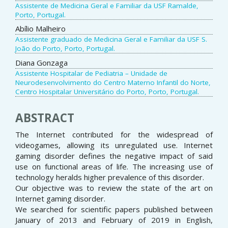
Assistente de Medicina Geral e Familiar da USF Ramalde,
Porto, Portugal.
Abílio Malheiro
Assistente graduado de Medicina Geral e Familiar da USF S.
João do Porto, Porto, Portugal.
Diana Gonzaga
Assistente Hospitalar de Pediatria – Unidade de
Neurodesenvolvimento do Centro Materno Infantil do Norte,
Centro Hospitalar Universitário do Porto, Porto, Portugal.
ABSTRACT
The Internet contributed for the widespread of
videogames, allowing its unregulated use. Internet
gaming disorder defines the negative impact of said
use on functional areas of life. The increasing use of
technology heralds higher prevalence of this disorder.
Our objective was to review the state of the art on
Internet gaming disorder.
We searched for scientific papers published between
January of 2013 and February of 2019 in English,