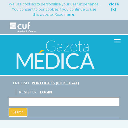
Main
We use cookies to personalise your user experience.
close
Navigation
You consent to our cookies if you continue to use
[x]
Main
this website. Read
more
.
Content
Sidebar
Toggle
naviga
ENGLISH
PORTUGUÊS (PORTUGAL)
REGISTER
LOGIN
Search