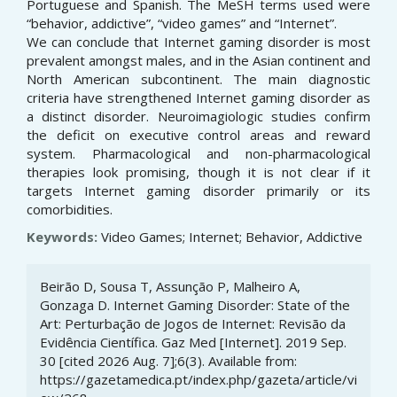
Portuguese and Spanish. The MeSH terms used were
“behavior, addictive”, “video games” and “Internet”.
We can conclude that Internet gaming disorder is most
prevalent amongst males, and in the Asian continent and
North American subcontinent. The main diagnostic
criteria have strengthened Internet gaming disorder as
a distinct disorder. Neuroimagiologic studies confirm
the deficit on executive control areas and reward
system. Pharmacological and non-pharmacological
therapies look promising, though it is not clear if it
targets Internet gaming disorder primarily or its
comorbidities.
Keywords:
Video Games; Internet; Behavior, Addictive
Article
Beirão D, Sousa T, Assunção P, Malheiro A,
Details
Gonzaga D. Internet Gaming Disorder: State of the
Art: Perturbação de Jogos de Internet: Revisão da
Evidência Científica. Gaz Med [Internet]. 2019 Sep.
30 [cited 2026 Aug. 7];6(3). Available from:
https://gazetamedica.pt/index.php/gazeta/article/vi