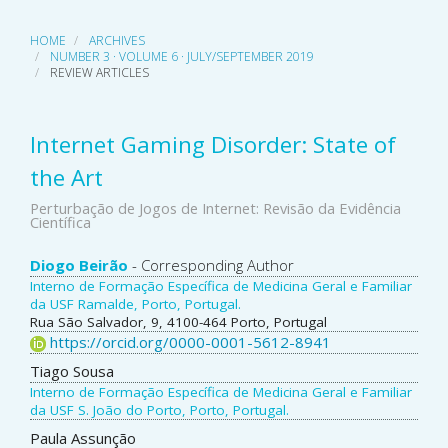
HOME
ARCHIVES
NUMBER 3 · VOLUME 6 · JULY/SEPTEMBER 2019
REVIEW ARTICLES
Internet Gaming Disorder: State of
the Art
Perturbação de Jogos de Internet: Revisão da Evidência
Científica
Main
Diogo Beirão
- Corresponding Author
Interno de Formação Específica de Medicina Geral e Familiar
Article
da USF Ramalde, Porto, Portugal.
Rua São Salvador, 9, 4100-464 Porto, Portugal
Content
https://orcid.org/0000-0001-5612-8941
Tiago Sousa
Interno de Formação Específica de Medicina Geral e Familiar
da USF S. João do Porto, Porto, Portugal.
Paula Assunção