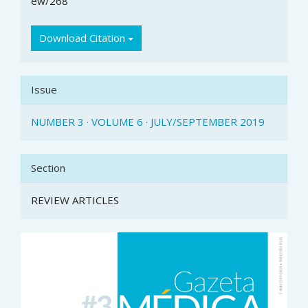
ew/268
Download Citation
Issue
NUMBER 3 · VOLUME 6 · JULY/SEPTEMBER 2019
Section
REVIEW ARTICLES
Article
Sidebar