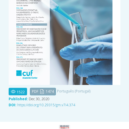
Português (Portugal)
PDF
1474
1522
Published:
Dec 30, 2020
DOI:
https://doi.org/10.29315/gm.v7i4.374