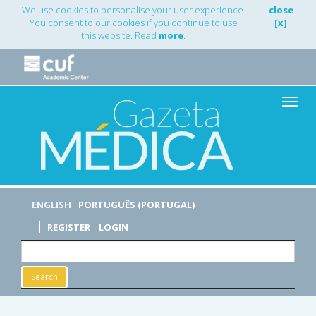
Main
We use cookies to personalise your user experience.
close
Navigation
You consent to our cookies if you continue to use
[x]
Main
this website. Read
more
.
Content
Sidebar
Toggle
naviga
ENGLISH
PORTUGUÊS (PORTUGAL)
REGISTER
LOGIN
Search