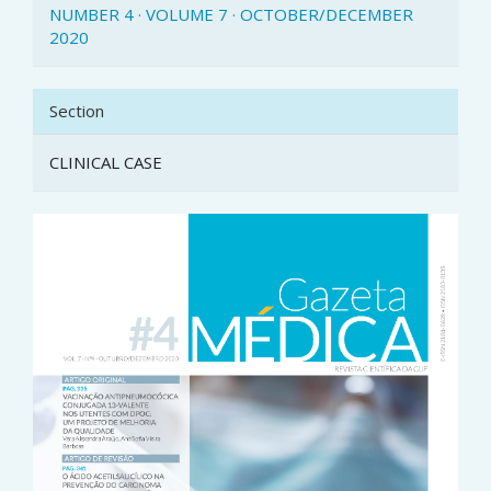
NUMBER 4 · VOLUME 7 · OCTOBER/DECEMBER
2020
Section
CLINICAL CASE
Article
Sidebar