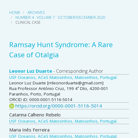
HOME
ARCHIVES
NUMBER 4 · VOLUME 7 · OCTOBER/DECEMBER 2020
CLINICAL CASE
Ramsay Hunt Syndrome: A Rare
Case of Otalgia
Main
Leonor Luz Duarte
- Corresponding Author
USF Oceanos, ACeS Matosinhos, Matosinhos, Portugal.
Article
Leonor Luz Duarte [mleonorduarte@gmail.com]
Rua Professor António Cruz, 199 4º Dto, 4200-001
Content
Paranhos, Porto, Portugal
ORCID iD: 0000-0001-5116-5014
https://orcid.org/0000-0001-5116-5014
Catarina Calheno Rebelo
USF Oceanos, ACeS Matosinhos, Matosinhos, Portugal.
Maria Inês Ferreira
USF Oceanos, ACeS Matosinhos, Matosinhos, Portugal.