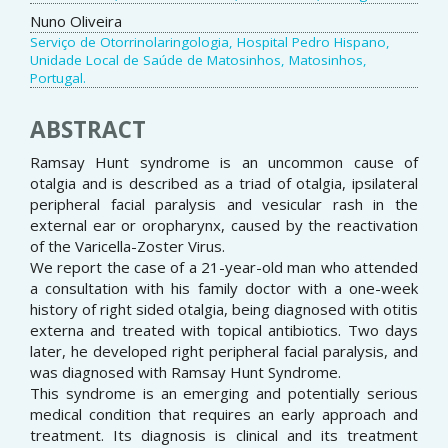
Nuno Oliveira
Serviço de Otorrinolaringologia, Hospital Pedro Hispano,
Unidade Local de Saúde de Matosinhos, Matosinhos,
Portugal.
ABSTRACT
Ramsay Hunt syndrome is an uncommon cause of
otalgia and is described as a triad of otalgia, ipsilateral
peripheral facial paralysis and vesicular rash in the
external ear or oropharynx, caused by the reactivation
of the Varicella-Zoster Virus.
We report the case of a 21-year-old man who attended
a consultation with his family doctor with a one-week
history of right sided otalgia, being diagnosed with otitis
externa and treated with topical antibiotics. Two days
later, he developed right peripheral facial paralysis, and
was diagnosed with Ramsay Hunt Syndrome.
This syndrome is an emerging and potentially serious
medical condition that requires an early approach and
treatment. Its diagnosis is clinical and its treatment