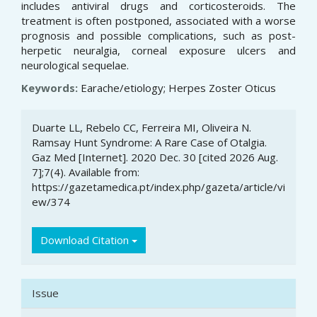
includes antiviral drugs and corticosteroids. The
treatment is often postponed, associated with a worse
prognosis and possible complications, such as post-
herpetic neuralgia, corneal exposure ulcers and
neurological sequelae.
Keywords:
Earache/etiology; Herpes Zoster Oticus
Article
Duarte LL, Rebelo CC, Ferreira MI, Oliveira N.
Details
Ramsay Hunt Syndrome: A Rare Case of Otalgia.
Gaz Med [Internet]. 2020 Dec. 30 [cited 2026 Aug.
7];7(4). Available from:
https://gazetamedica.pt/index.php/gazeta/article/vi
ew/374
Download Citation
Issue