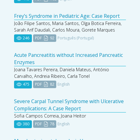
Frey’s Syndrome in Pediatric Age: Case Report
João Filipe Santos, Maria Santos, Olga Botica Ferreira,
Sarah Arif Daudali, Carlos Moura, Gorete Marques
246
PDF
92
Português (Portugal)
Acute Pancreatitis without Increased Pancreatic
Enzymes
Joana Tavares Pereira, Daniela Mateus, António
Carvalho, Andreia Ribeiro, Carla Tonel
475
PDF
82
English
Severe Carpal Tunnel Syndrome with Ulcerative
Complications: A Case Report
Sofia Campos Correia, Joana Heitor
380
PDF
78
English