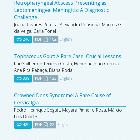
Retropharyngeal Abscess Presenting as
Leptomeningeal Meningitis: A Diagnostic
Challenge
Joana Tavares Pereira, Alexandra Pousinha, Marcos Gil
da Veiga, Carla Tonel
246
PDF
102
English
Tophaceous Gout: A Rare Case, Crucial Lessons
Rui Guilherme Teixeira Costa, Henrique João Correia,
Ana Rita Rabaça, Diana Roda
339
PDF
123
English
Crowned Dens Syndrome: A Rare Cause of
Cervicalgia
Pedro Henrique Segatt, Mayara Pinheiro Roza, Márcio
Luís Duarte
420
PDF
88
English