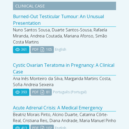
CLINICAL CASE
Burned-Out Testicular Tumour: An Unusual
Presentation
Nuno Santos Sousa, Duarte Santos-Sousa, Rafaela
Miranda, Andreia Coutada, Mariana Afonso, Simão
Costa Martins
361
PDF
105
English
Cystic Ovarian Teratoma in Pregnancy: A Clinical
Case
Ana Inês Monteiro da Silva, Margarida Martins Costa,
Sofia Andreia Seixeira
393
PDF
81
Português (Portugal)
Acute Adrenal Crisis: A Medical Emergency
Beatriz Morais Pinto, Alcino Duarte, Catarina Côrte-
Real, Cristiana Reis, Diana Andrade, Maria Manuel Pinho
413
PDF
102
English