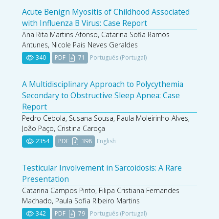
Acute Benign Myositis of Childhood Associated
with Influenza B Virus: Case Report
Ana Rita Martins Afonso, Catarina Sofia Ramos
Antunes, Nicole Pais Neves Geraldes
340
PDF
71
Português (Portugal)
A Multidisciplinary Approach to Polycythemia
Secondary to Obstructive Sleep Apnea: Case
Report
Pedro Cebola, Susana Sousa, Paula Moleirinho-Alves,
João Paço, Cristina Caroça
2354
PDF
398
English
Testicular Involvement in Sarcoidosis: A Rare
Presentation
Catarina Campos Pinto, Filipa Cristiana Fernandes
Machado, Paula Sofia Ribeiro Martins
342
PDF
79
Português (Portugal)