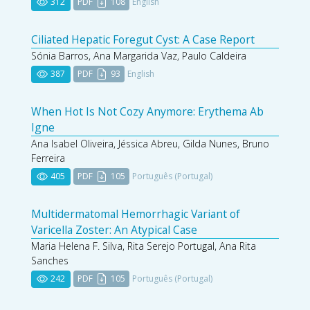
312
PDF
108
English
Ciliated Hepatic Foregut Cyst: A Case Report
Sónia Barros, Ana Margarida Vaz, Paulo Caldeira
387
PDF
93
English
When Hot Is Not Cozy Anymore: Erythema Ab
Igne
Ana Isabel Oliveira, Jéssica Abreu, Gilda Nunes, Bruno
Ferreira
405
PDF
105
Português (Portugal)
Multidermatomal Hemorrhagic Variant of
Varicella Zoster: An Atypical Case
Maria Helena F. Silva, Rita Serejo Portugal, Ana Rita
Sanches
242
PDF
105
Português (Portugal)