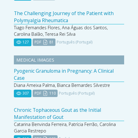
The Challenging Journey of the Patient with
Polymyalgia Rheumatica
Tiago Fernandes Flores, Ana Águas dos Santos,
Carolina Balão, Teresa Rei Silva
127
PDF
81
Português (Portugal)
MEDICAL IMAGES
Pyogenic Granuloma in Pregnancy: A Clinical
Case
Diana Ameixa Palma, Bianca Bernardes Silvestre
307
PDF
110
Português (Portugal)
Chronic Tophaceous Gout as the Initial
Manifestation of Gout
Catarina Benvinda Ferreira, Patrícia Ferrão, Carolina
Garcia Restrepo