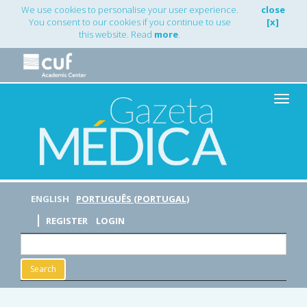
Main
We use cookies to personalise your user experience.
close
Navigation
You consent to our cookies if you continue to use
[x]
Main
this website. Read
more
.
Content
Sidebar
Toggle
naviga
ENGLISH
PORTUGUÊS (PORTUGAL)
REGISTER
LOGIN
Search