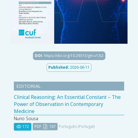
DOI:
https://doi.org/10.29315/gm.v13i2
Published:
2026-06-11
EDITORIAL
Clinical Reasoning: An Essential Constant – The
Power of Observation in Contemporary
Medicine
Nuno Sousa
172
PDF
187
Português (Portugal)