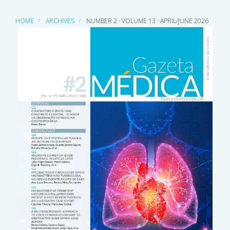
HOME
ARCHIVES
NUMBER 2 · VOLUME 13 · APRIL/JUNE 2026