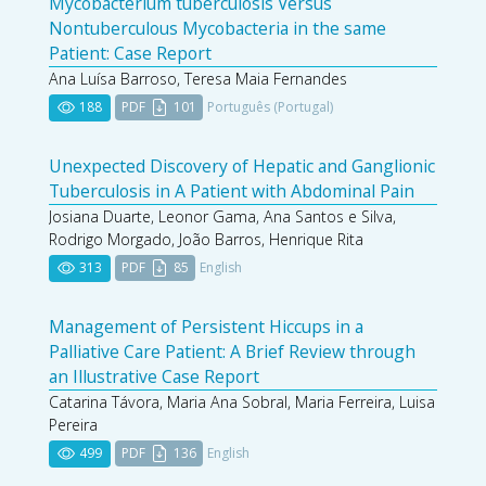
Mycobacterium tuberculosis Versus
Nontuberculous Mycobacteria in the same
Patient: Case Report
Ana Luísa Barroso, Teresa Maia Fernandes
188
PDF
101
Português (Portugal)
Unexpected Discovery of Hepatic and Ganglionic
Tuberculosis in A Patient with Abdominal Pain
Josiana Duarte, Leonor Gama, Ana Santos e Silva,
Rodrigo Morgado, João Barros, Henrique Rita
313
PDF
85
English
Management of Persistent Hiccups in a
Palliative Care Patient: A Brief Review through
an Illustrative Case Report
Catarina Távora, Maria Ana Sobral, Maria Ferreira, Luisa
Pereira
499
PDF
136
English